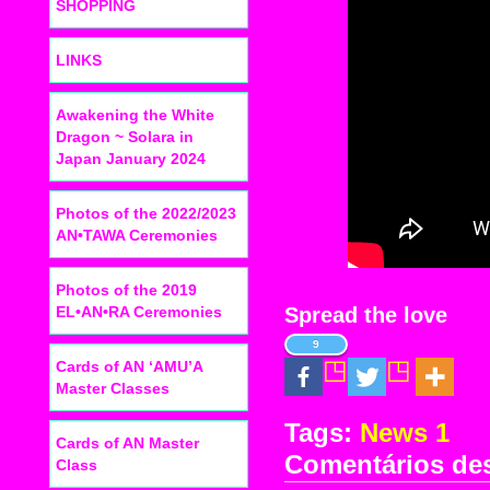
SHOPPING
LINKS
Awakening the White
Dragon ~ Solara in
Japan January 2024
Photos of the 2022/2023
AN•TAWA Ceremonies
Photos of the 2019
EL•AN•RA Ceremonies
Spread the love
9
Cards of AN ‘AMU’A
Master Classes
Tags:
News 1
Cards of AN Master
Comentários de
Class