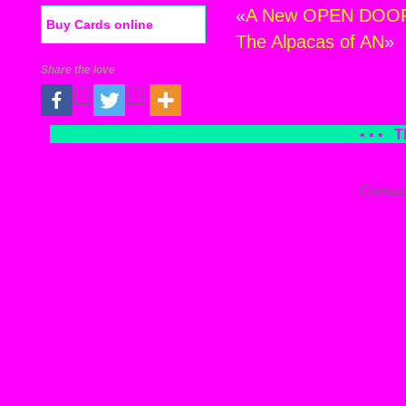
«
A New OPEN DOOR M
Buy Cards online
The Alpacas of AN
»
Share the love
• • •
T
Contac