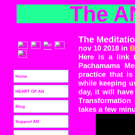
The A
The Meditati
nov 10 2018 in
B
Here is a link
Pachamama Medi
practice that is
Home
while keeping u
day, it will hav
HEART OF AN
Transformation 
Blog
takes a few minu
Support AN