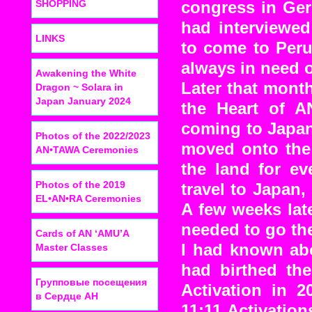
SHOPPING
congress in Ger
had interviewed
LINKS
to come to Peru
always in need o
Awakening the White
Later that mont
Dragon ~ Solara in
Japan January 2024
the Heart of A
coming to Japan
Photos of the 2022/2023
moved onto the 
AN•TAWA Ceremonies
the land for ev
Photos of the 2019
travel to Japan,
EL•AN•RA Ceremonies
A few weeks lat
needed to go t
Cards of AN ‘AMU’A
I had known ab
Master Classes
had birthed th
Групповые посещения
Activation in 2
в Сердце АН
11:11 Activatio