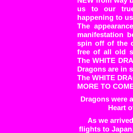
NEW from way be
us to our tru
happening to us
The appearanc
manifestation b
spin off of th
free of all old 
The WHITE DRAG
Dragons are in se
The WHITE DRA
MORE TO COM
Dragons were al
Heart o
As we arrived
flights to Japa