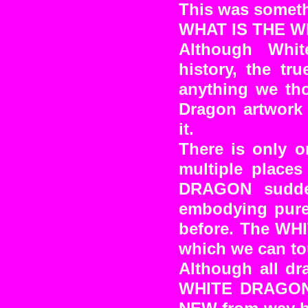
This was someth
WHAT IS THE 
Although Whit
history, the tr
anything we tho
Dragon artwork 
it.
There is only 
multiple place
DRAGON sudde
embodying pure
before. The WH
which we can to
Although all dr
WHITE DRAGON a