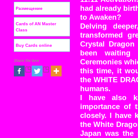
had already bir
Размещение
to Awaken?
Cards of AN Master
Delving deeper
Class
transformed gre
Crystal Dragon 
Buy Cards online
been waiting
Ceremonies whic
Share the love
this time, it w
the WHITE DRAGO
humans.
I have also k
importance of t
closely. I have
the White Dragon
Japan was the 