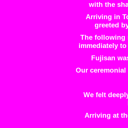
with the sha
Arriving in T
greeted by
The following 
immediately to 
Fujisan wa
Our ceremonial s
We felt deepl
Arriving at t