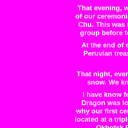
That evening, 
of our ceremonia
Chu. This was 
group before 
At the end of
Peruvian trea
That night, eve
snow. We kn
I have know f
Dragon was loc
why our first c
located at a tri
Okhotsk P