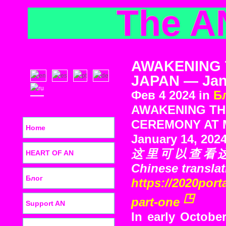
The A
AWAKENING 
JAPAN — Janu
Фев 4 2024 in
Б
AWAKENING TH
CEREMONY AT M
Home
January 14, 202
这里可以查看这次旅
HEART OF AN
Chinese translat
Блог
https://2020port
part-one
Support AN
In early October