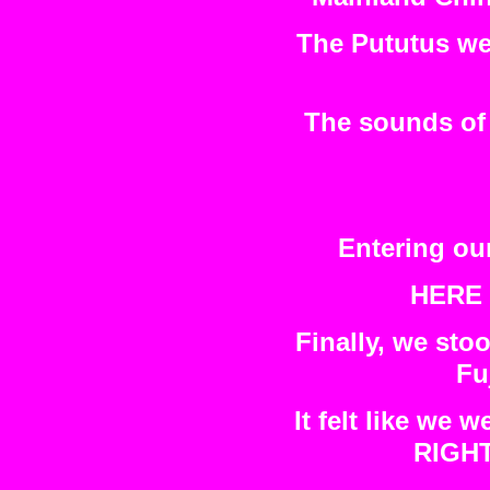
The Pututus wer
The sounds of 
Entering our
HERE 
Finally, we sto
Fu
It felt like we
RIGHT