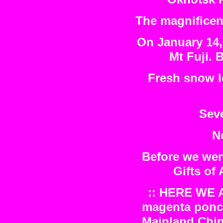
The magnificent
On January 14, 
Mt Fuji. B
Fresh snow l
Seve
No
Before we wen
Gifts of
:: HERE WE A
magenta ponch
Mainland Chin