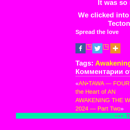
It was so
We clicked into 
Tecton
Spread the love
Tags:
Awakening
Комментарии
о
к
зап
«
AN•TAWA — FOUR ~ 
AW
TH
the Heart of AN
WH
AWAKENING THE WH
DR
2024 — Part Two
»
—
MT
• • •
T
FUJ
JA