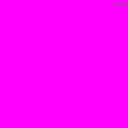
Contac
—
Jan
14,
202
—
Par
On