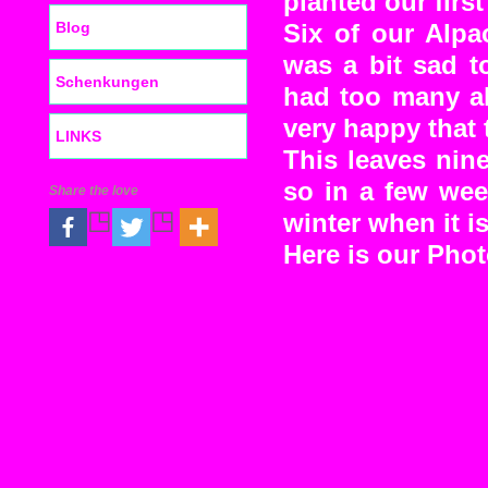
planted our firs
Blog
Six of our Alpa
was a bit sad t
Schenkungen
had too many al
very happy that 
LINKS
This leaves nine
so in a few wee
Share the love
winter when it i
Here is our Pho