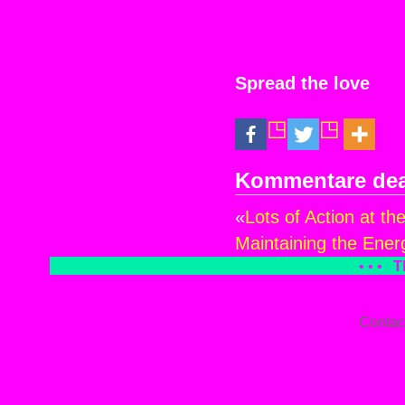
Spread the love
Kommentare deak
«
Lots of Action at th
Maintaining the Energ
• • •
T
Contac