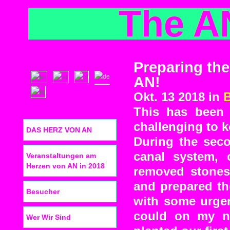
The A
Preparing the
AN!
Okt. 13 2018 in
This has been 
challenging to 
DAS HERZ VON AN
During the sec
canal system, 
Veranstaltungen am
Herzen von AN in 2018
removed stones
and prepared th
Besucher
with some urgen
could on my n
Wer Wir Sind