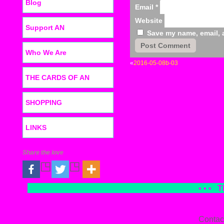
Blog
Email
*
Website
Support AN
Save my name, email, a
Who We Are
«
2016-05-08b-03
THE CARDS OF AN
SHOPPING
LINKS
Share the love
• • •
T
Contac