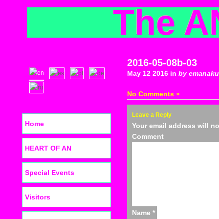
The A
2016-05-08b-03
May 12 2016 in
by emanaku
No Comments »
Leave a Reply
Home
Your email address will n
C
HEART OF AN
Special Events
Visitors
Name
*