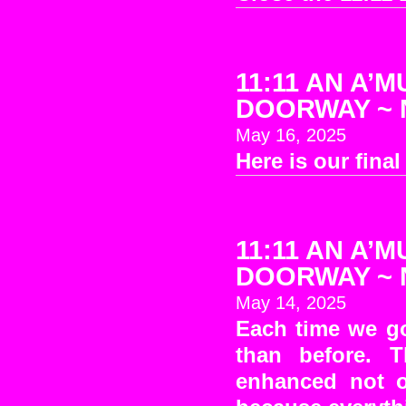
11:11 AN A’M
DOORWAY ~ No
May 16, 2025
Here is our fina
11:11 AN A’M
DOORWAY ~ No
May 14, 2025
Each time we go
than before. T
enhanced not o