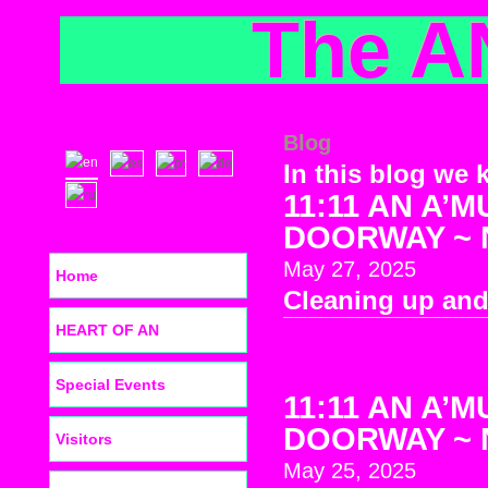
The A
Blog
In this blog we 
11:11 AN A’M
DOORWAY ~ No
May 27, 2025
Home
Cleaning up and
HEART OF AN
Special Events
11:11 AN A’M
DOORWAY ~ No
Visitors
May 25, 2025