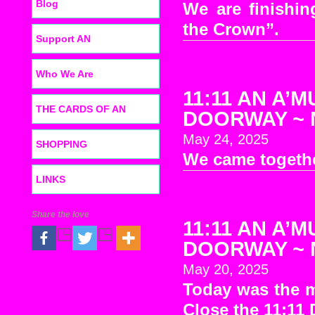
Blog
We are finishin
the Crown”.
Support AN
Who We Are
11:11 AN A’M
THE CARDS OF AN
DOORWAY ~ No
May 24, 2025
SHOPPING
We came togethe
LINKS
Share the love
11:11 AN A’M
DOORWAY ~ No
May 20, 2025
Today was the 
Close the 11:11