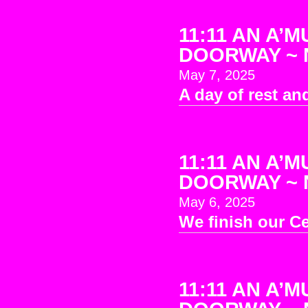
11:11 AN A’M
DOORWAY ~ No
May 7, 2025
A day of rest and
11:11 AN A’M
DOORWAY ~ No
May 6, 2025
We finish our C
11:11 AN A’M