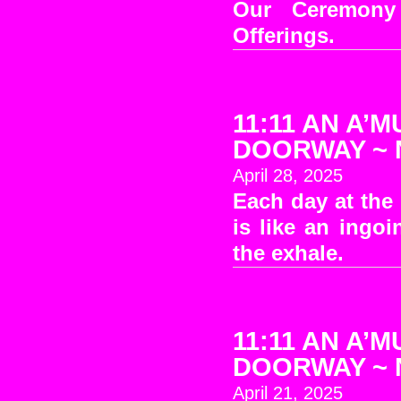
Our Ceremony
Offerings.
11:11 AN A’M
DOORWAY ~ No
April 28, 2025
Each day at the
is like an ingo
the exhale.
11:11 AN A’M
DOORWAY ~ No
April 21, 2025