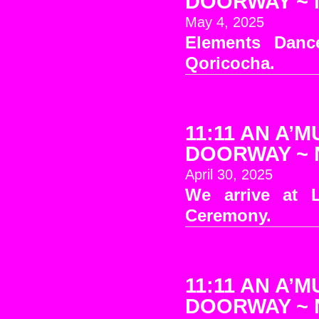
DOORWAY ~ No
May 4, 2025
Elements Danc
Qoricocha.
11:11 AN A’M
DOORWAY ~ No
April 30, 2025
We arrive at 
Ceremony.
11:11 AN A’M
DOORWAY ~ No