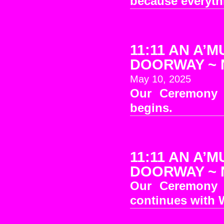
because everythi
11:11 AN A’M
DOORWAY ~ No
May 10, 2025
Our Ceremony 
begins.
11:11 AN A’M
DOORWAY ~ No
Our Ceremony 
continues with W