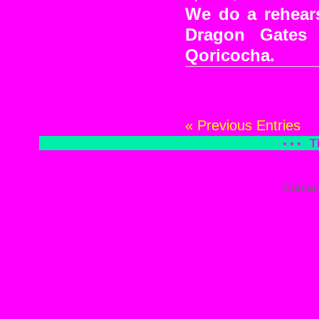
We do a rehears
Dragon Gates
Qoricocha.
« Previous Entries
• • •
T
Contac