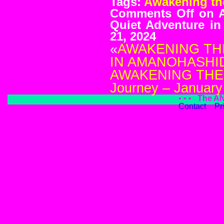
Tags:
Awakening th
Comments Off
on 
Quiet Adventure i
21, 2024
«
AWAKENING TH
IN AMANOHASHIDA
AWAKENING THE
Journey – January
• • •
The A
Contact
Pr