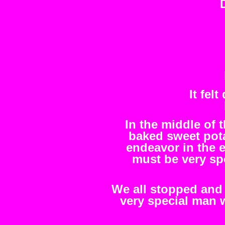
It fel
In the middle of 
baked sweet pot
endeavor in the 
must be very spe
We all stopped and
very special man 