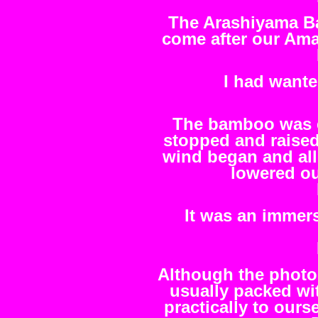
The Arashiyama Ba
come after our Am
I had wante
The bamboo was ex
stopped and raised
wind began and al
lowered ou
It was an immers
Although the photo
usually packed wit
practically to ours