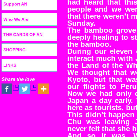
had heard that thi
Support AN
people and we were
that there weren’t 
Who We Are
Sunday.
The bamboo grove 
THE CARDS OF AN
deeply healing to st
the bamboo.
SHOPPING
During our eleven 
interact much with J
the Land of the Wh
LINKS
We thought that we
Kyoto, but that w
Share the love
our flights to Per
Now we had only o
Japan a day early.
here as tourists, bu
This didn’t happen 
Chu was leaving 
never felt that she 
And so it was. 