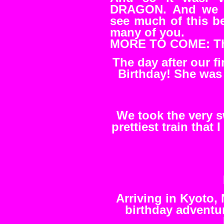
DRAGON. And we d
see much of this be
many of you.
MORE TO COME: The
The day after our 
Birthday! She was 
We took the very s
prettiest train that 
Arriving in Kyoto,
birthday adventu