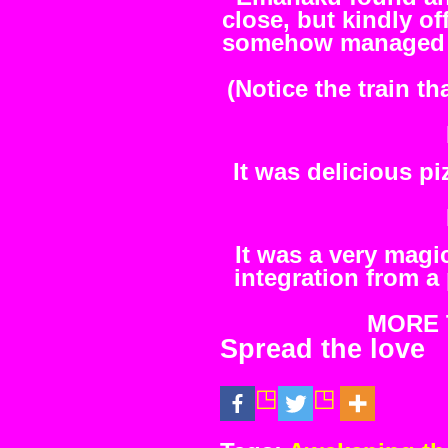
close, but kindly of
somehow managed to
(Notice the train th
It was delicious p
It was a very magi
integration from a
MORE T
Spread the love