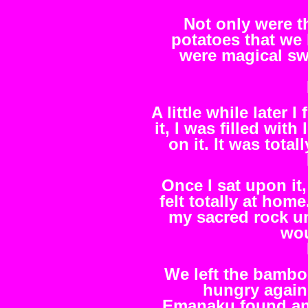
Not only were t
potatoes that we h
were magical swe
A little while later
it, I was filled with
on it. It was tot
Once I sat upon it
felt totally at home
my sacred rock un
wou
We left the bambo
hungry again
Emanaku found an I