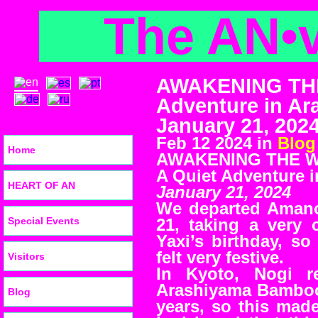
The AN
•
AWAKENING THE
Adventure in A
January 21, 202
Feb 12 2024 in
Blog
Home
AWAKENING THE 
A Quiet Adventure 
HEART OF AN
January 21, 2024
We departed Amano
Special Events
21, taking a very 
Yaxi’s birthday, s
felt very festive.
Visitors
In Kyoto, Nogi 
Arashiyama Bamboo 
Blog
years, so this mad