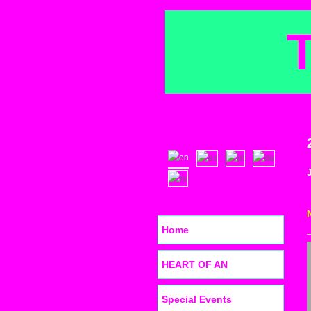
Home
HEART OF AN
Special Events