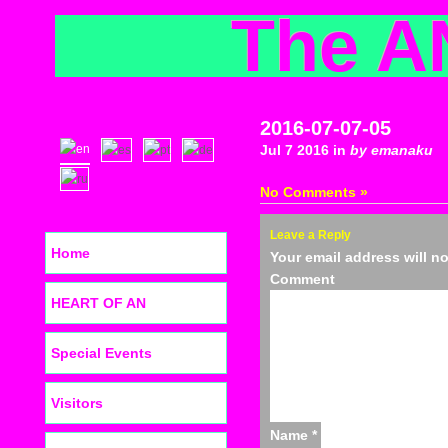
The A
2016-07-07-05
Jul 7 2016 in
by emanaku
No Comments »
Leave a Reply
Home
Your email address will n
C
HEART OF AN
Special Events
Visitors
Name
*