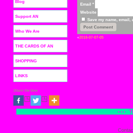
Blog
Email
*
Website
Support AN
Save my name, email, a
Who We Are
«
2016-07-07-05
THE CARDS OF AN
SHOPPING
LINKS
Share the love
• • •
T
Contac