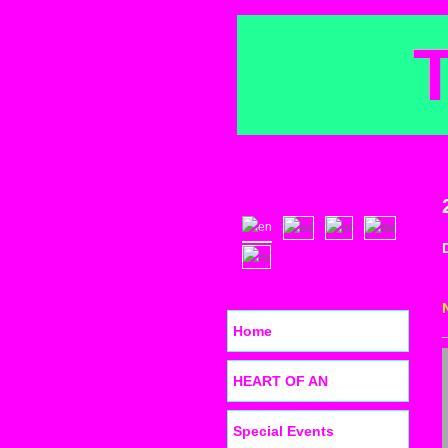
Home
HEART OF AN
Special Events