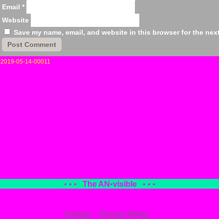
Email
*
Website
Save my name, email, and website in this browser for the nex
«
2019-05-14-00011
• • •
The AN
•
visible
• • •
Contact
Privacy Policy