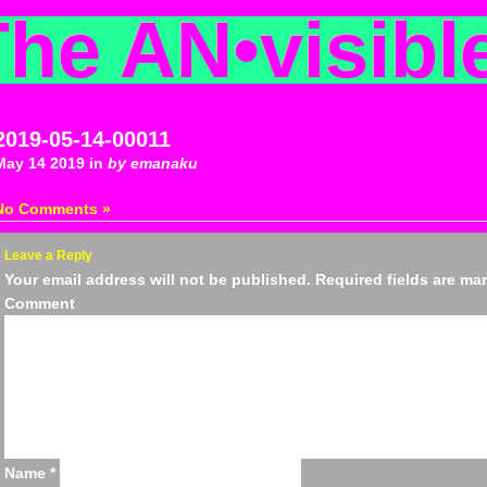
The AN
•
visibl
2019-05-14-00011
May 14 2019 in
by emanaku
No Comments »
Leave a Reply
Your email address will not be published.
Required fields are m
Comm
Name
*