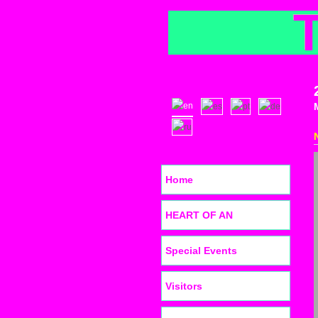
Home
HEART OF AN
Special Events
Visitors