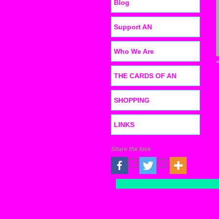
Blog
Support AN
Who We Are
THE CARDS OF AN
SHOPPING
LINKS
Share the love