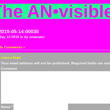
The AN
•
visibl
2019-05-14-00030
May 14 2019 in
by emanaku
No Comments »
Leave a Reply
Your email address will not be published.
Required fields are m
Comm
Name
*