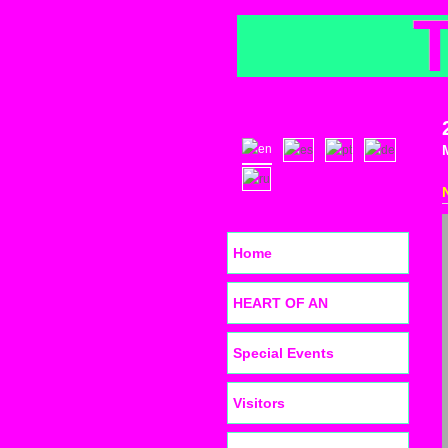
Home
HEART OF AN
Special Events
Visitors