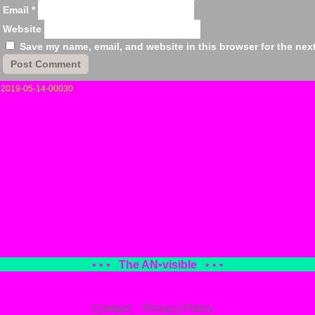
Email
*
Website
Save my name, email, and website in this browser for the nex
«
2019-05-14-00030
• • •
The AN
•
visible
• • •
Contact
Privacy Policy