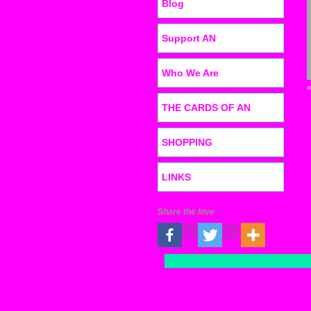
Blog
Support AN
Who We Are
THE CARDS OF AN
SHOPPING
LINKS
Share the love