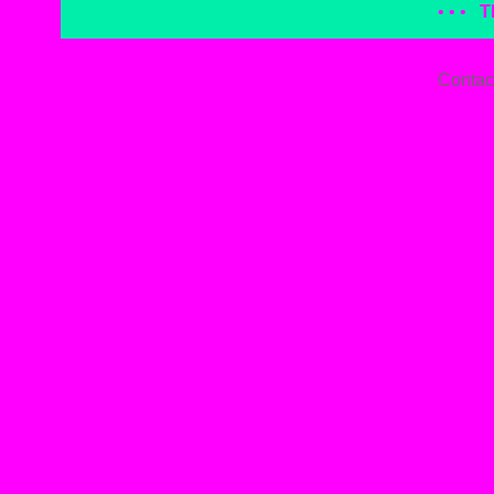
• • •
T
Contac