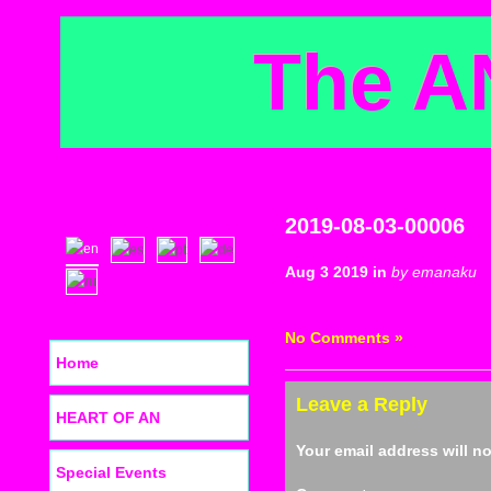
The A
2019-08-03-00006
Aug 3 2019 in
by emanaku
No Comments »
Home
Leave a Reply
HEART OF AN
Your email address will n
Special Events