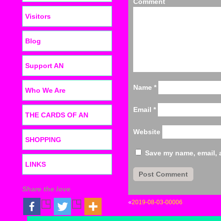
C
Visitors
Blog
Support AN
Name
*
Who We Are
Email
*
THE CARDS OF AN
Website
SHOPPING
Save my name, email, a
LINKS
Share the love
«
2019-08-03-00006