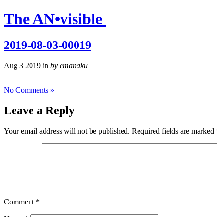
The AN
•
visible
2019-08-03-00019
Aug 3 2019 in
by emanaku
No Comments »
Leave a Reply
Your email address will not be published.
Required fields are marked
Comment
*