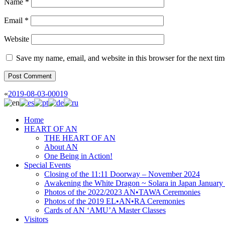
Name
*
Email
*
Website
Save my name, email, and website in this browser for the next ti
«
2019-08-03-00019
Home
HEART OF AN
THE HEART OF AN
About AN
One Being in Action!
Special Events
Closing of the 11:11 Doorway – November 2024
Awakening the White Dragon ~ Solara in Japan January
Photos of the 2022/2023 AN•TAWA Ceremonies
Photos of the 2019 EL•AN•RA Ceremonies
Cards of AN ‘AMU’A Master Classes
Visitors