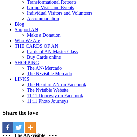
Transformational Retreats
Group Visits and Events
Individual Visitors and Volunteers
Accommodation
Blog
Support AN
Make a Donation
Who We Are
THE CARDS OF AN
Cards of AN Master Class
Buy Cards online
SHOPPING
The AN•Mercado
The N•visible Mercado
LINKS
The Heart of AN on Facebook
The Nvisible Website
11:11 Doorway on Facebook
11:11 Photo Journeys
Share the love
• • •
The AN
•
visible
• • •