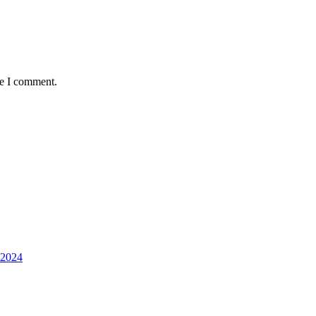
me I comment.
 2024