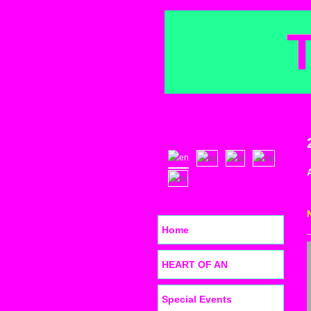
Home
HEART OF AN
Special Events