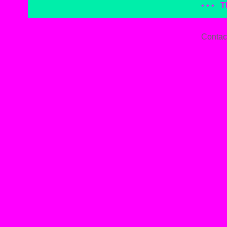
• • •
T
Contac