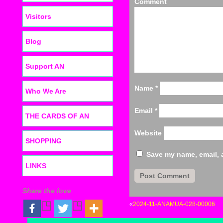
C
Visitors
Blog
Support AN
Name
*
Who We Are
Email
*
THE CARDS OF AN
Website
SHOPPING
Save my name, email, a
LINKS
Share the love
«
2024-11-ANAMUA-028-00006