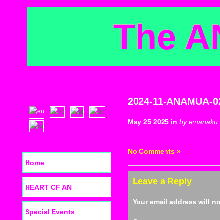
The A
2024-11-ANAMUA-0
May 25 2025 in
by emanaku
No Comments »
Home
Leave a Reply
HEART OF AN
Your email address will n
Special Events