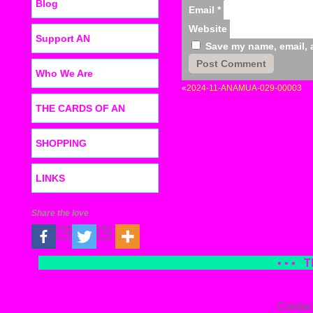
Blog
Email
*
Website
Support AN
Save my name, email, a
Who We Are
«
2024-11-ANAMUA-029-00003
THE CARDS OF AN
SHOPPING
LINKS
Share the love
• • •
T
Contac