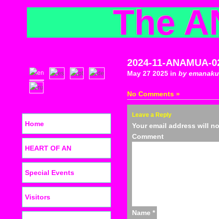
The A
2024-11-ANAMUA-0
May 27 2025 in
by emanaku
No Comments »
Leave a Reply
Home
Your email address will n
C
HEART OF AN
Special Events
Visitors
Name
*