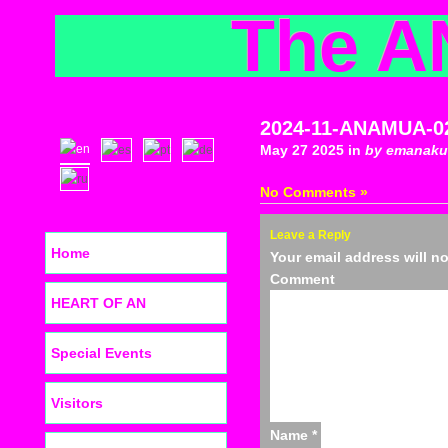
The A
2024-11-ANAMUA-0
May 27 2025 in
by emanaku
No Comments »
Leave a Reply
Home
Your email address will n
C
HEART OF AN
Special Events
Visitors
Name
*