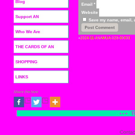
Blog
Email
*
Website
Support AN
Save my name, email, a
Who We Are
«
2024-11-ANAMUA-029-00033
THE CARDS OF AN
SHOPPING
LINKS
Share the love
• • •
T
Contac