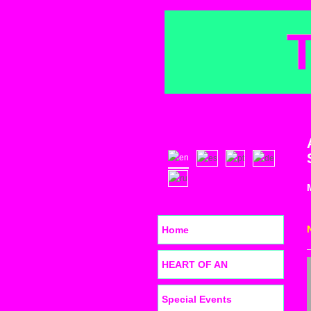
Home
HEART OF AN
Special Events