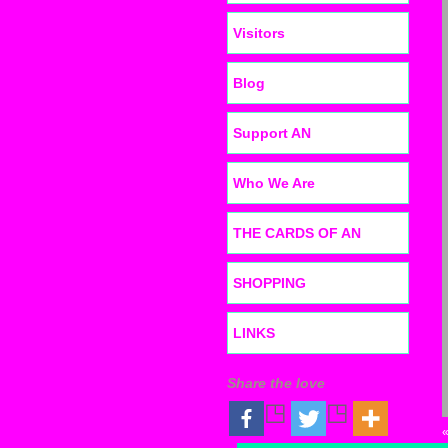
Visitors
Blog
Support AN
Who We Are
THE CARDS OF AN
SHOPPING
LINKS
Share the love