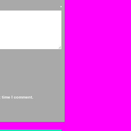
ent
*
t time I comment.