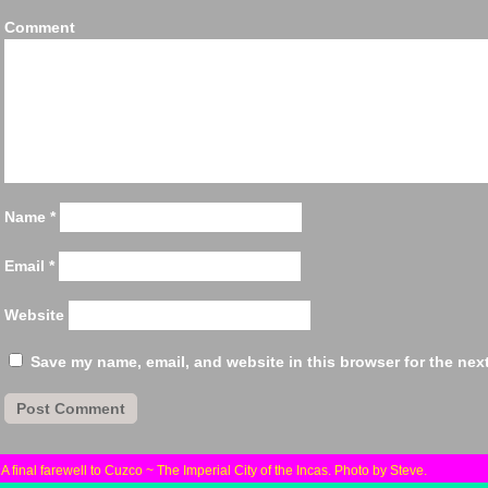
Comm
Name
*
Email
*
Website
Save my name, email, and website in this browser for the nex
«
A final farewell to Cuzco ~ The Imperial City of the Incas. Photo by Steve.