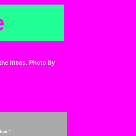
e
 the Incas. Photo by
arked
*