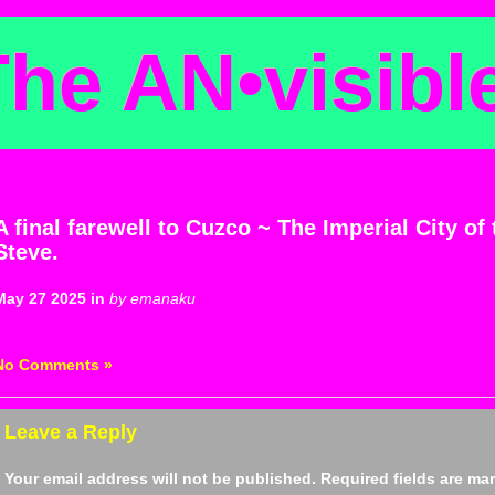
The AN
•
visibl
A final farewell to Cuzco ~ The Imperial City of
Steve.
May 27 2025 in
by emanaku
No Comments »
Leave a Reply
Your email address will not be published.
Required fields are m