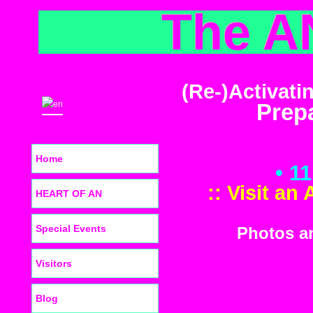
The A
(Re-)Activati
Prepa
Home
• 1
:: Visit an
HEART OF AN
Special Events
Photos an
Visitors
Blog