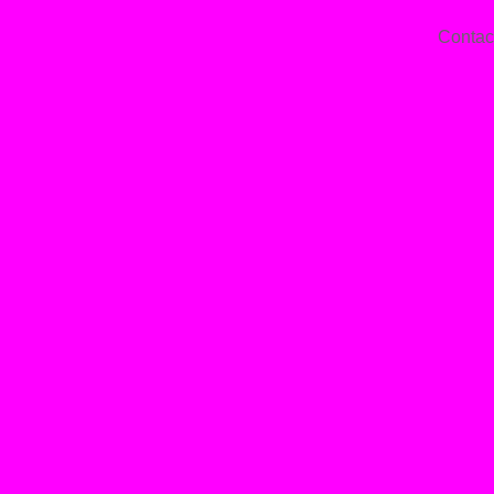
Contac