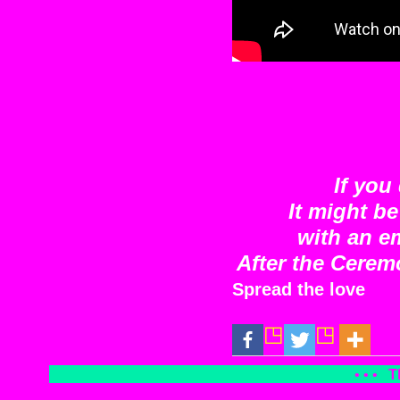
If you
It might b
with an e
After the Cerem
Spread the love
• • •
T