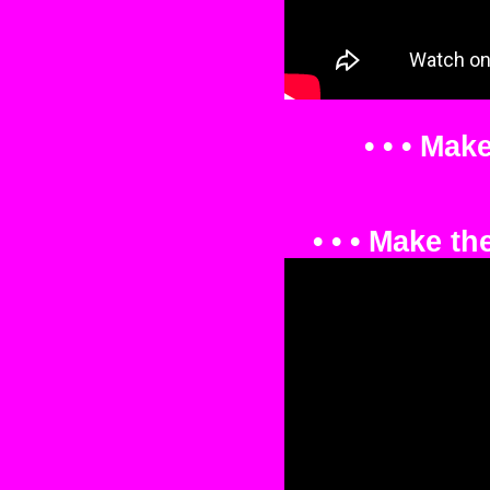
• • • Mak
• • • Make t