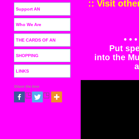
:: Visit oth
Support AN
Who We Are
• • 
THE CARDS OF AN
Put sp
into the M
SHOPPING
a
LINKS
Share the love