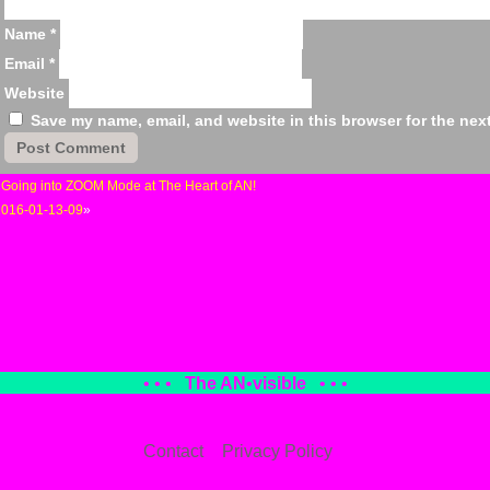
Name
*
Email
*
Website
Save my name, email, and website in this browser for the nex
«
Going into ZOOM Mode at The Heart of AN!
2016-01-13-09
»
• • •
The AN
•
visible
• • •
Contact
Privacy Policy