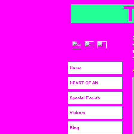
Home
HEART OF AN
Special Events
Visitors
Blog