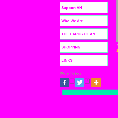
Support AN
Who We Are
THE CARDS OF AN
SHOPPING
LINKS
Share the love