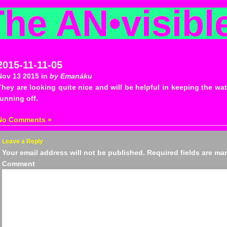
The AN
•
visibl
2015-11-11-05
Nov 13 2015 in
by Emanáku
They are looking quite nice and will be helpful in keeping the wate
running off.
No Comments »
Leave a Reply
Your email address will not be published.
Required fields are m
Comm