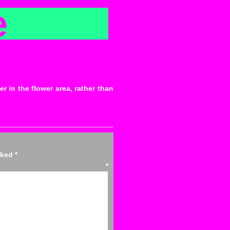
e
r in the flower area, rather than
arked
*
ent
*