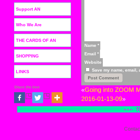
Support AN
Who We Are
THE CARDS OF AN
Name
*
Email
*
SHOPPING
Website
Save my name, email, a
LINKS
Share the love
«
Going into ZOOM Mo
2016-01-13-09
»
• • •
T
Contac