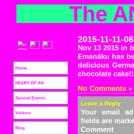
The A
2015-11-11-08
Nov 13 2015 in
b
Emanáku has bee
delicious Germa
Home
chocolate cake!!
HEART OF AN
No Comments »
Special Events
Leave a Reply
Your email ad
Visitors
fields are mar
Blog
C