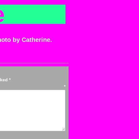
e
hoto by Catherine.
arked
*
ent
*