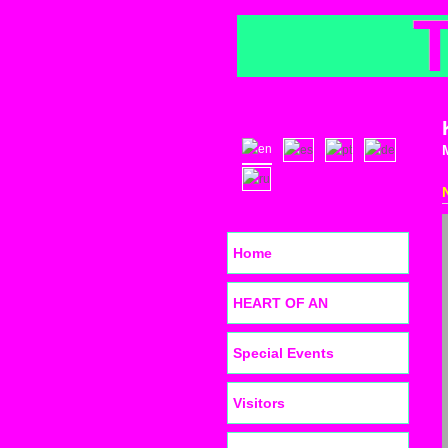
Home
HEART OF AN
Special Events
Visitors