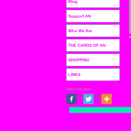
Blog
Support AN
Who We Are
THE CARDS OF AN
SHOPPING
LINKS
Share the love