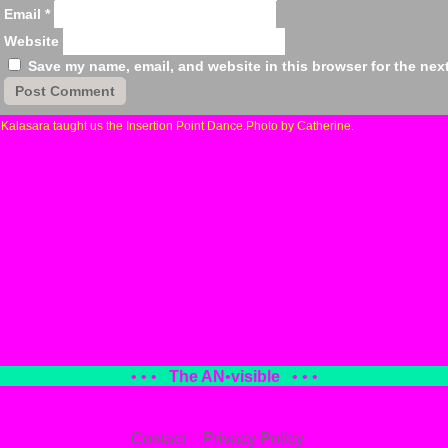
Email
*
Website
Save my name, email, and website in this browser for the nex
«
Kalasara taught us the Insertion Point Dance.Photo by Catherine.
• • •
The AN
•
visible
• • •
Contact
Privacy Policy