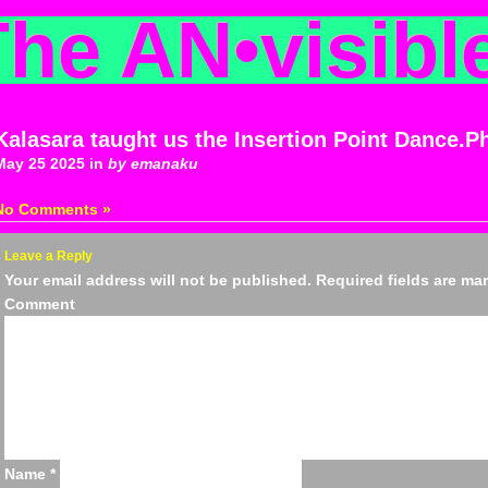
The AN
•
visibl
Kalasara taught us the Insertion Point Dance.P
May 25 2025 in
by emanaku
No Comments »
Leave a Reply
Your email address will not be published.
Required fields are m
Comm
Name
*