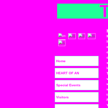
Home
HEART OF AN
Special Events
Visitors