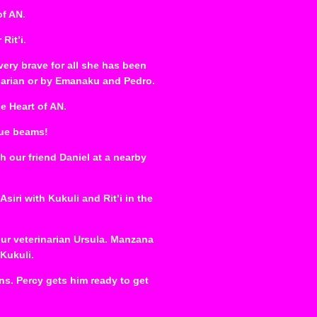
of AN.
Rit’i.
 very brave for all she has been
inarian or by Emanaku and Pedro.
e Heart of AN.
lue beams!
th our friend Daniel at a nearby
iri with Kukuli and Rit’i in the
ur veterinarian Ursula. Manzana
 Kukuli.
ns. Percy gets him ready to get