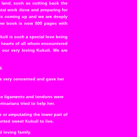
land, such as cutting back the
ntal work done and preparing for
 is coming up and we are deeply
 new book is now 800 pages with
kuli is such a special love being
 hearts of all whom encountered
 our very loving Kukuli. We are
N.
re very concerned and gave her
 the ligaments and tendons were
inarians tried to help her.
p or amputating the lower part of
anted sweet Kukuli to live.
 loving family.