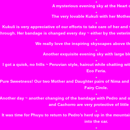
A mysterious evening sky at the Heart 
The very lovable Kukuli with her Mother 
Kukuli is very appreciative of our efforts to take care of her and
through. Her bandage is changed every day ~ either by the veter
We really love the inspiring skyscapes above th
Another exquisite evening sky with large b
I got a quick, no frills ~ Peruvian style, haircut while chatting wi
Eco Feria.
Pure Sweetness! Our two Mother and Daughter pairs of Nima and As
Fairy Circle.
Another day ~ another changing of the bandage with Pedro and o
and Cachorro are very protective of little
It was time for Phuyu to return to Pedro’s herd up in the mountai
into the car.