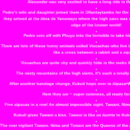
Alexander was very excited to have a long ride in t
Pedro’s wife and daughter joined them in Ollantaytambu for the 
they arrived at the Abra de Yanamayu where the high pass was shr
edge of the known world!
Pedro sets off with Phuyu into the Invisible to take hi
There are lots of these funny animals called Viscachas who live i
like a cross between a rabbit and a squi
Viscachas are quite shy and quickly hide in the rocks 
The misty mountains of the high sierra. It’s such a totally
After another bandage change, Kukuli hops over to Alpaca•Wasi
Here they are ~ super cuteness, all ready for
Five alpacas in a row! An almost impossible sight. Tawani, Nima, 
Kukuli gives Tawani a kiss. Tawani is like an Auntie to Kuk
The ever vigilant Tawani. Nima and Tawani are the Queens of th