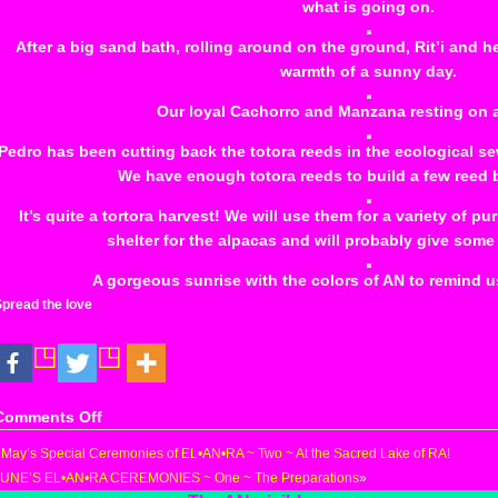
what is going on.
After a big sand bath, rolling around on the ground, Rit’i and h
warmth of a sunny day.
Our loyal Cachorro and Manzana resting on 
Pedro has been cutting back the totora reeds in the ecological 
We have enough totora reeds to build a few reed 
It’s quite a tortora harvest! We will use them for a variety of 
shelter for the alpacas and will probably give some
A gorgeous sunrise with the colors of AN to remind u
pread the love
on
Comments Off
Kukuli’s
«
May’s Special Ceremonies of EL•AN•RA ~ Two ~ At the Sacred Lake of RA!
Accident
JUNE’S EL•AN•RA CEREMONIES ~ One ~ The Preparations
»
at