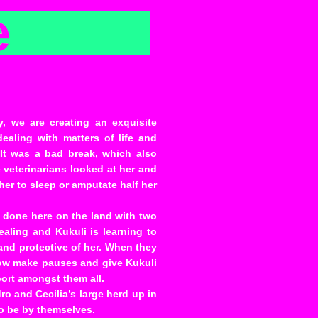
e
, we are creating an exquisite
ealing with matters of life and
 It was a bad break, which also
 veterinarians looked at her and
her to sleep or amputate half her
s done here on the land with two
ealing and Kukuli is learning to
 and protective of her. When they
now make pauses and give Kukuli
port amongst them all.
o and Cecilia’s large herd up in
to be by themselves.