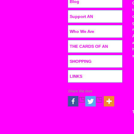
Blog
Support AN
Who We Are
THE CARDS OF AN
SHOPPING
LINKS
Share the love