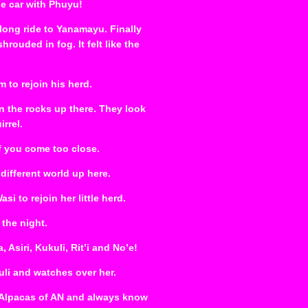
he car with Phuyu!
long ride to Yanamayu. Finally
ouded in fog. It felt like the
m to rejoin his herd.
n the rocks up there. They look
rrel.
if you come too close.
 different world up here.
 to rejoin her little herd.
 the night.
Asiri, Kukuli, Rit’i and No’e!
uli and watches over her.
e Alpacas of AN and always know