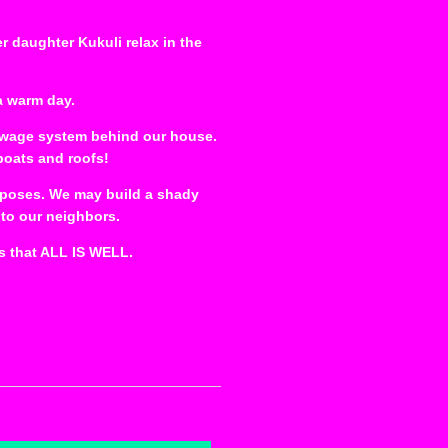
er daughter Kukuli relax in the
a warm day.
sewage system behind our house.
boats and roofs!
purposes. We may build a shady
 to our neighbors.
s that ALL IS WELL.