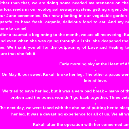
Other than that, we are doing some needed maintenance on the 
tortora reeds in our ecological sewage system, getting urgent de
our June ceremonies. Our new planting in our vegetable garden
grateful to have fresh, organic, delicious food to eat. And my
more to come!
After a traumatic beginning to the month, we are all recovering. Ku
and even when she was going through all this, she deepened the
her. We thank you all for the outpouring of Love and Healing to
sure that she felt it.
Early morning sky at the Heart of A
On May 6, our sweet Kukuli broke her leg. The other alpacas we
lots of love.
We tried to save her leg, but it was a very bad break – many of
broken and the bones wouldn’t go back together. Three veter
The next day, we were faced with the choice of putting her to slee
her leg. It was a devasting experience for all of us. We all w
Kukuli after the operation with her concerned and