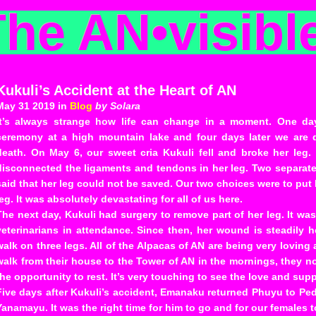
The AN
•
visibl
Kukuli’s Accident at the Heart of AN
May 31 2019 in
Blog
by Solara
It’s always strange how life can change in a moment. One day
ceremony at a high mountain lake and four days later we are d
death. On May 6, our sweet cria Kukuli fell and broke her leg.
disconnected the ligaments and tendons in her leg. Two separate
said that her leg could not be saved. Our two choices were to put 
leg. It was absolutely devastating for all of us here.
The next day, Kukuli had surgery to remove part of her leg. It wa
veterinarians in attendance. Since then, her wound is steadily h
walk on three legs. All of the Alpacas of AN are being very loving
walk from their house to the Tower of AN in the mornings, they 
the opportunity to rest. It’s very touching to see the love and sup
Five days after Kukuli’s accident, Emanaku returned Phuyu to Pedr
Yanamayu. It was the right time for him to go and for our females 