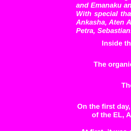
and Emanaku and
With special tha
Ankasha, Aten A
Petra, Sebastian
Inside t
The organic
Th
On the first day
of the EL,