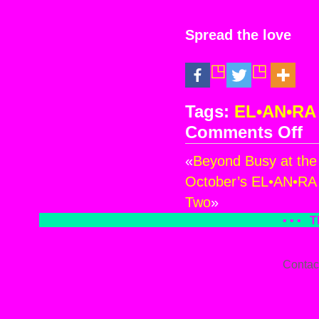
Spread the love
Tags:
EL•AN•RA
Comments Off
on
Oct
«
Beyond Busy at the
EL
Ce
October’s EL•AN•RA 
at
Two
»
the
• • •
T
Hea
of
AN
Contac
~
Pre
–
Par