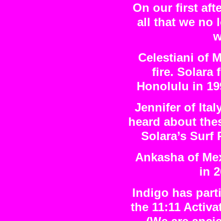
On our first af
all that we no 
w
Celestiani of M
fire. Solara 
Honolulu in 19
Jennifer of Ita
heard about the
Solara’s Surf
Ankasha of Mexi
in 
Indigo has part
the 11:11 Activa