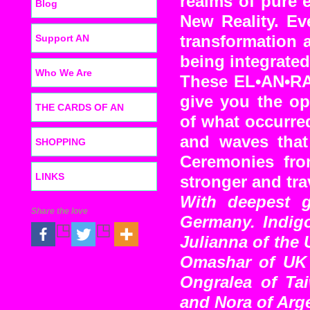
realms of pure 
Blog
New Reality. Ev
Support AN
transformation a
being integrated
Who We Are
These EL•AN•RA 
give you the op
THE CARDS OF AN
of what occurre
and waves that
SHOPPING
Ceremonies fro
LINKS
stronger and tra
With deepest g
Share the love
Germany. Indigo
Julianna of the 
Omashar of UK 
Ongralea of Ta
and Nora of Arge