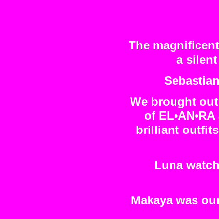
The magnificent
a silen
Sebastian
We brought out 
of EL•AN•RA 
brilliant outfi
Luna watche
Makaya was our 