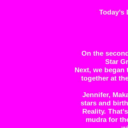
Today’s 
On the second
Star G
Next, we began 
together at t
Jennifer, Maka
stars and birt
Reality. That
mudra for the