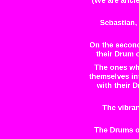
(We are ancie
Sebastian, 
On the second
their Drum 
The ones wh
themselves i
with their 
The vibra
The Drums o