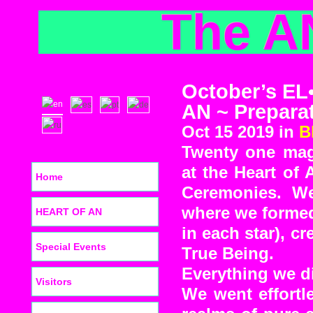
The A
October’s EL
AN ~ Prepara
Oct 15 2019 in
B
Twenty one mag
at the Heart of
Home
Ceremonies. We
where we formed 
HEART OF AN
in each star), 
Special Events
True Being.
Everything we di
Visitors
We went effor