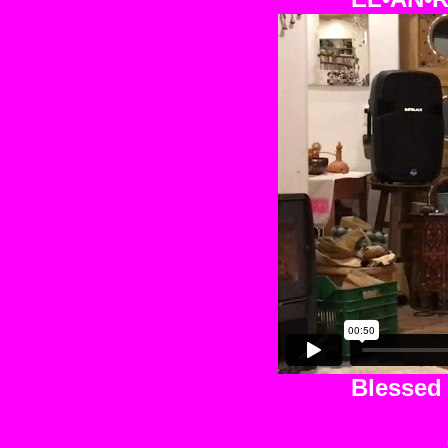
Blessed 