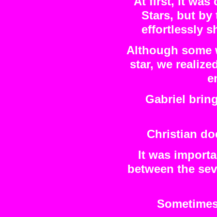
At first, it wa
Stars, but by
effortlessly s
Although some w
star, we realize
e
Gabriel bring
Christian do
It was importa
between the sev
Sometimes 