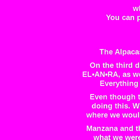
wh
You can p
The Alpaca
On the third d
EL•AN•RA, as wel
Everything 
Even though th
doing this. 
where we would 
Manzana and th
what we were