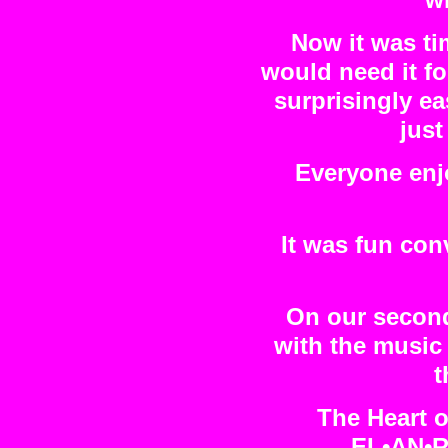
wi
Now it was ti
would need it f
surprisingly ea
just
Everyone enj
It was fun con
On our second
with the music
t
The Heart o
EL•AN•R