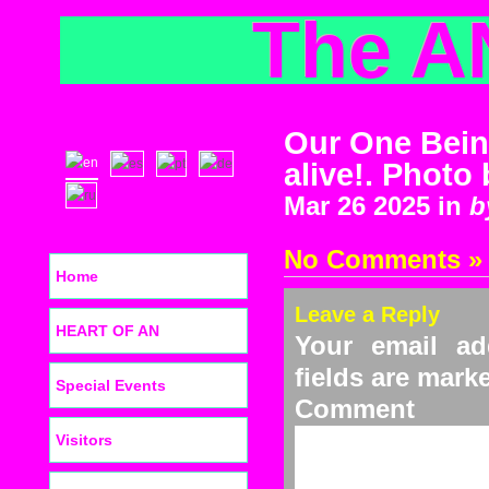
The A
Our One Bein
alive!. Photo
Mar 26 2025 in
b
No Comments »
Home
Leave a Reply
HEART OF AN
Your email ad
fields are mar
Special Events
C
Visitors