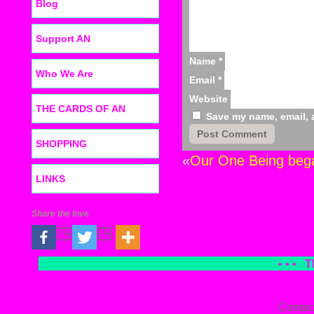
Blog
Support AN
Name
*
Who We Are
Email
*
Website
THE CARDS OF AN
Save my name, email, a
SHOPPING
«
Our One Being bega
LINKS
Share the love
• • •
T
Contac