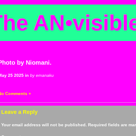
The AN
•
visibl
Photo by Niomani.
May 25 2025 in
by emanaku
No Comments »
Leave a Reply
Your email address will not be published.
Required fields are m