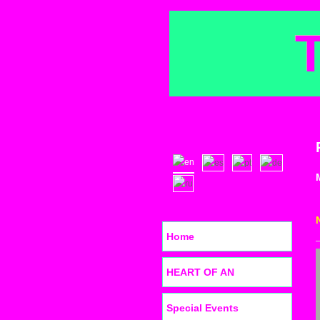
Home
HEART OF AN
Special Events