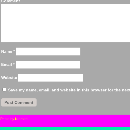
Comm
Name
*
Email
*
Website
Save my name, email, and website in this browser for the nex
«
Photo by Niomani.