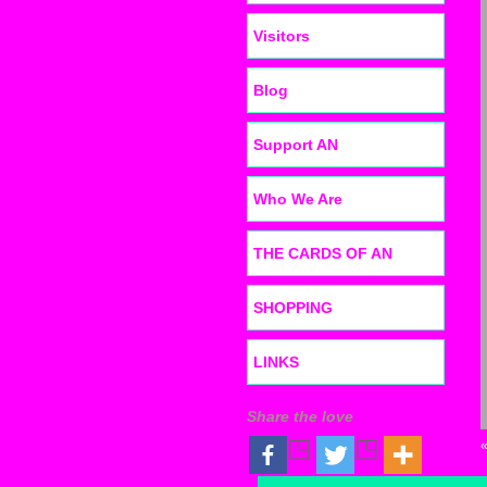
Visitors
Blog
Support AN
Who We Are
THE CARDS OF AN
SHOPPING
LINKS
Share the love