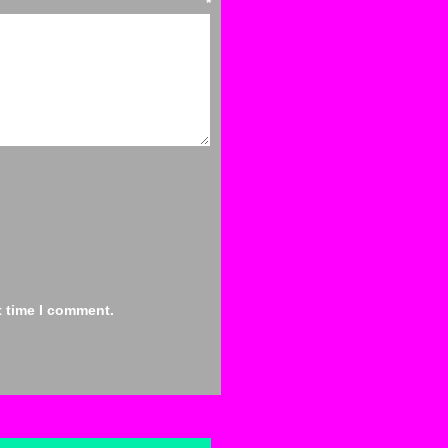
ent
*
t time I comment.