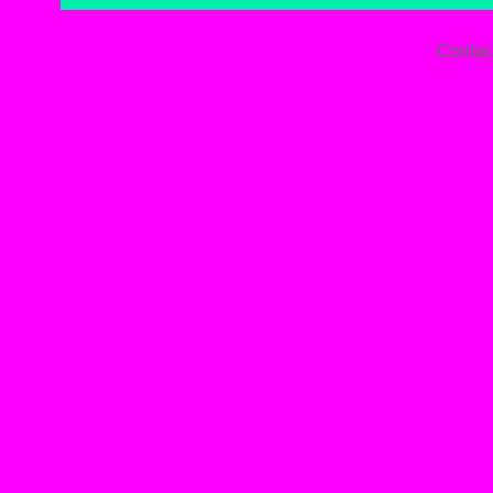
Contac