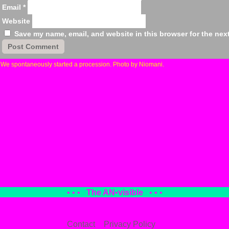
Email
*
Website
Save my name, email, and website in this browser for the nex
«
We spontaneously started a procession. Photo by Niomani.
• • •
The AN
•
visible
• • •
Contact
Privacy Policy