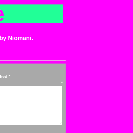
e
 by Niomani.
arked
*
ent
*