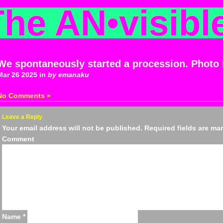
The AN
•
visibl
We spontaneously started a procession. Photo
Mar 26 2025 in
by emanaku
No Comments »
Leave a Reply
Your email address will not be published.
Required fields are m
Comm
Name
*