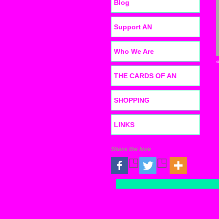
Blog
Support AN
Who We Are
THE CARDS OF AN
SHOPPING
LINKS
Share the love