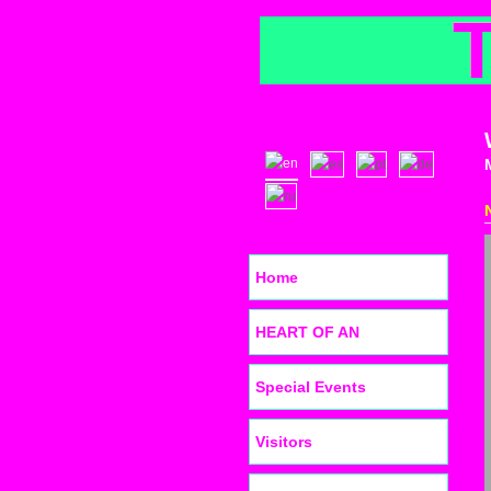
Home
HEART OF AN
Special Events
Visitors