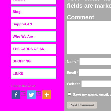
fields are mar
Blog
C
Support AN
Who We Are
THE CARDS OF AN
SHOPPING
Name
*
Email
*
LINKS
Website
Share the love
Save my name, email, a