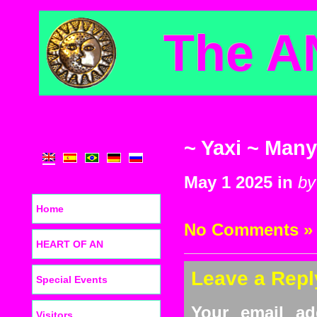
The A
~ Yaxi ~ Many
May 1 2025 in
by
Home
No Comments »
HEART OF AN
Leave a Repl
Special Events
Your email ad
Visitors