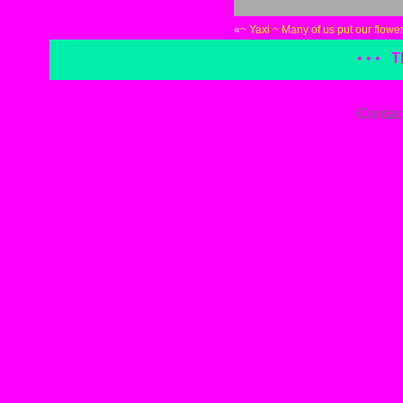
«
~ Yaxi ~ Many of us put our flower
• • •
T
Contac