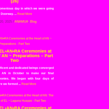
(26)
omentous day in which we were going
 Doorway. ...
Read More
20, 2025
/
ANAMUA
,
Blog
 EL•AN•RA Ceremonies at
f AN ~ Preparations – Part
Two
ficent and dedicated beings converged
f AN in October to make our final
onies. We began with four days of
e we formed ...
Read More
 EL•AN•RA Ceremonies at