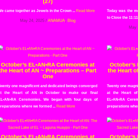
(27)
e came together as Jewels in the Crown ...
Read More
Today was the m
to Close the 11:11
May 24, 2025
/
ANAMUA
,
Blog
May 
October’s EL•AN•RA Ceremonies at
October’s
the Heart of AN ~ Preparations – Part
the Heart o
One
Twenty one magnificent and dedicated beings converged
Twenty one magni
at the Heart of AN in October to make our final
at the Heart o
EL•AN•RA Ceremonies. We began with four days of
EL•AN•RA Cerem
reparations where we formed ...
Read More
preparations wher
October’s EL•AN•RA Ceremonies at
October’s