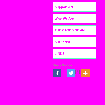
Support AN
Who We Are
THE CARDS OF AN
SHOPPING
LINKS
Share the love