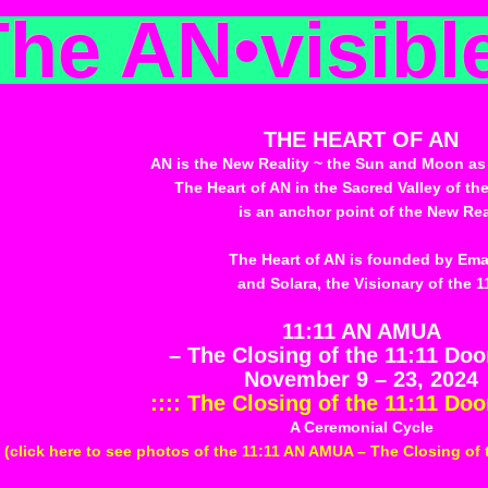
The AN
•
visibl
THE HEART OF AN
AN is the New Reality ~ the Sun and Moon as
The Heart of AN in the Sacred Valley of the
is an anchor point of the New Real
The Heart of AN is founded by Em
and Solara, the Visionary of the 1
11:11 AN AMUA
– The Closing of the 11:11 Do
November 9 – 23, 2024
:::: The Closing of the 11:11 Doo
A Ceremonial Cycle
(click here to see photos of the 11:11 AN AMUA – The Closing of