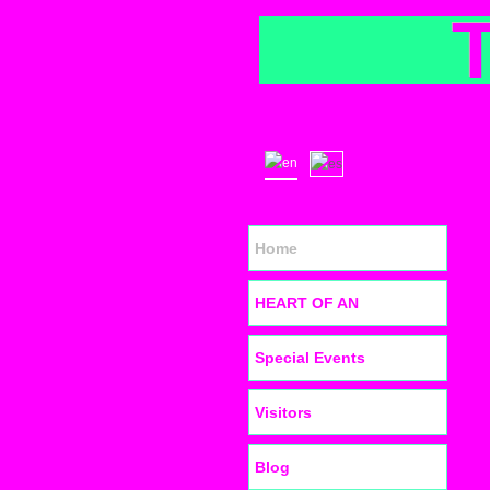
Home
HEART OF AN
Special Events
Visitors
Blog