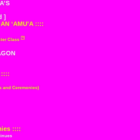
A’S
 ]
AN ‘AMU’A ::::
ter Class
AGON
::::
ts and Ceremonies)
es ::::
inues