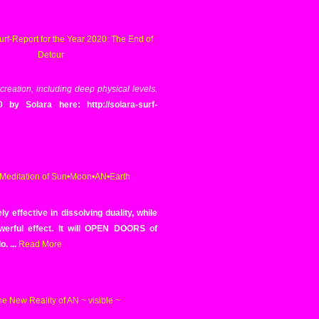
 creation, including deep physical levels.
y Solara here: http://solara-surf-
 effective in dissolving duality, while
owerful effect. It will OPEN DOORS of
o.
...
Read More