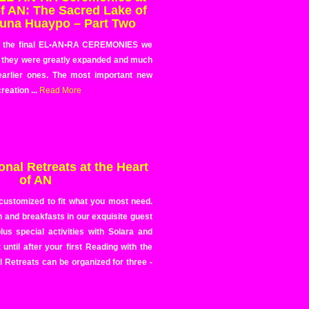
of AN: The Sacred Lake of
una Huaypo – Part Two
e the final EL•AN•RA CEREMONIES we
 they were greatly expanded and much
earlier ones. The most important new
reation ...
Read More
nal Retreats at the Heart
of AN
 customized to fit what you most need.
 and breakfasts in our exquisite guest
us special activities with Solara and
ntil after your first Reading with the
l Retreats can be organized for three -