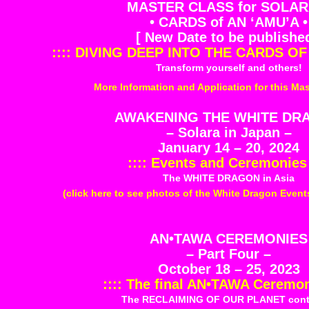
MASTER CLASS for SOLAR
• CARDS of AN ‘AMU’A •
[ New Date to be published
:::: DIVING DEEP INTO THE CARDS OF 
Transform yourself and others!
More Information and Application for this Mas
AWAKENING THE WHITE DR
– Solara in Japan –
January 14 – 20, 2024
:::: Events and Ceremonies 
The WHITE DRAGON in Asia
(click here to see photos of the White Dragon Even
AN•TAWA CEREMONIES
– Part Four –
October 18 – 25, 2023
:::: The final AN•TAWA Ceremoni
The RECLAIMING OF OUR PLANET cont