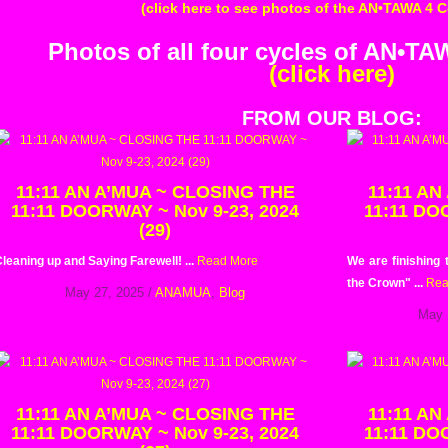
(click here to see photos of the AN•TAWA 4 
Photos of all four cycles of AN•T
(click here)
FROM OUR BLOG:
11:11 AN A’MUA ~ CLOSING THE
11:11 AN
11:11 DOORWAY ~ Nov 9-23, 2024
11:11 DO
(29)
leaning up and Saying Farewell! ...
Read More
We are finishing
the Crown" ...
Rea
May 27, 2025
/
ANAMUA
,
Blog
May 
11:11 AN A’MUA ~ CLOSING THE
11:11 AN
11:11 DOORWAY ~ Nov 9-23, 2024
11:11 DO