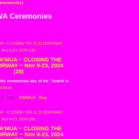
Ceremonies)
AWA Ceremonies
 A’MUA ~ CLOSING THE
ORWAY ~ Nov 9-23, 2024
(28)
 this monumental day of the "Jewels in
d More
25, 2025
/
ANAMUA
,
Blog
 A’MUA ~ CLOSING THE
ORWAY ~ Nov 9-23, 2024