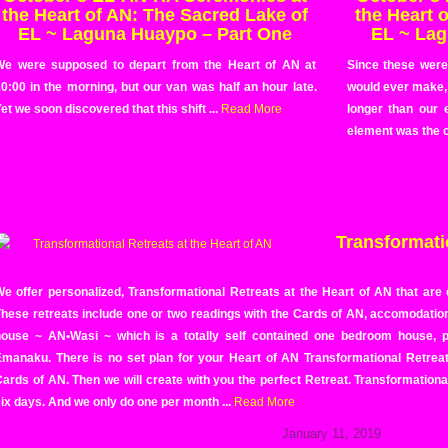
the Heart of AN: The Sacred Lake of
the Heart 
EL ~ Laguna Huaypo – Part One
EL ~ Lag
We were supposed to depart from the Heart of AN at
Since these wer
0:00 in the morning, but our van was half an hour late.
would ever make,
et we soon discovered that this shift ...
Read More
longer than our 
element was the c
Transformatio
e offer personalized, Transformational Retreats at the Heart of AN that are
hese retreats include one or two readings with the Cards of AN, accomodation
house ~ AN•Wasi ~ which is a totally self contained one bedroom house, pl
manaku. There is no set plan for your Heart of AN Transformational Retreat u
ards of AN. Then we will create with you the perfect Retreat. Transformationa
ix days. And we only do one per month ...
Read More
January 11, 2019