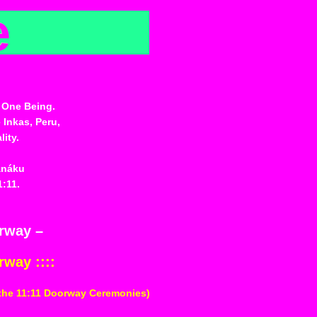
e
 One Being.
 Inkas, Peru,
ity.
anáku
1:11.
orway –
rway ::::
 the 11:11 Doorway Ceremonies)