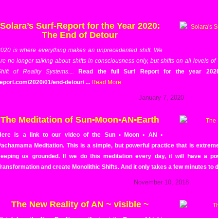
Solara’s Surf-Report for the Year 2020:
The End of Detour
020 is where everything makes an unprecedented shift. We
re no longer talking about shifts in consciousness only, but shifts on all levels of
hift of Reality Systems....
Read the full Surf Report for the year 2020 b
eport.com/2020/01/end-detour/ ...
Read More
January 7, 2020
The Meditation of Sun•Moon•AN•Earth
Here is a link to our video of the Sun • Moon • AN •
achamama Meditation. This is a simple, but powerful practice that is extremely
keeping us grounded. If we do this meditation every day, it will have a p
ransformation and create Monolithic Shifts. And it only takes a few minutes to d
November 10, 2018
The New Reality of AN ~ visible ~