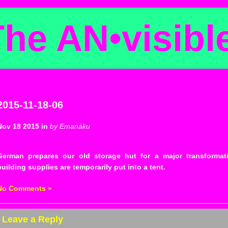
The AN
•
visibl
2015-11-18-06
Nov 18 2015 in
by Emanáku
German prepares our old storage hut for a major transformat
building supplies are temporarily put into a tent.
No Comments »
Leave a Reply