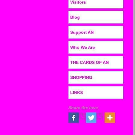
Visitors
Blog
Support AN
Who We Are
THE CARDS OF AN
SHOPPING
LINKS
Share the love