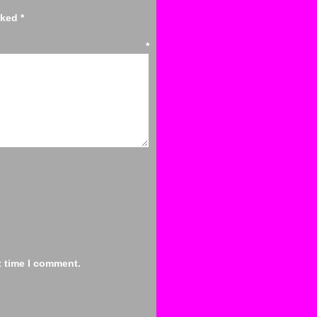
arked
*
ent
*
t time I comment.