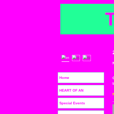
Home
HEART OF AN
Special Events