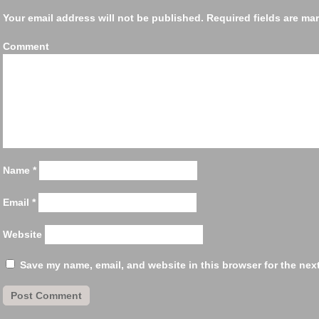
Your email address will not be published.
Required fields are m
Comm
Name
*
Email
*
Website
Save my name, email, and website in this browser for the nex