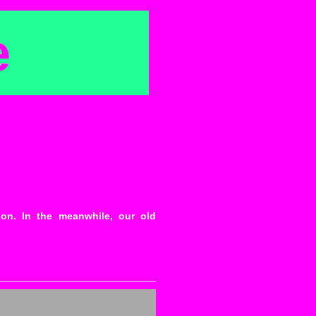
e
ion. In the meanwhile, our old