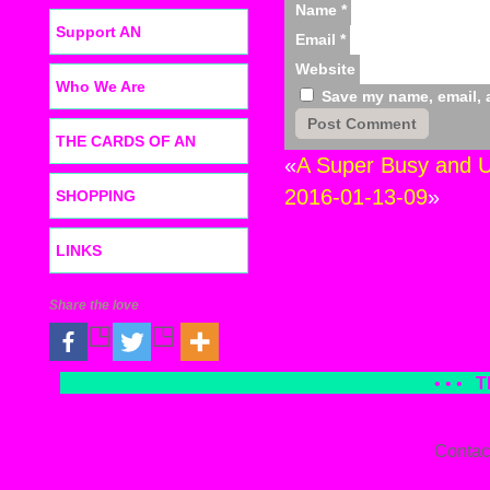
Name
*
Support AN
Email
*
Website
Who We Are
Save my name, email, a
THE CARDS OF AN
«
A Super Busy and U
2016-01-13-09
»
SHOPPING
LINKS
Share the love
• • •
T
Contac