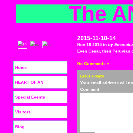
The A
2015-11-18-14
Nov 18 2015 in
by Emanáku
Even Cesar, their Peruvian d
No Comments »
Home
Leave a Reply
HEART OF AN
Your email address will n
C
Special Events
Visitors
Blog