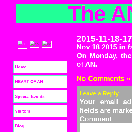
The A
2015-11-18-17
Nov 18 2015 in
b
On Monday, the 
of AN.
Home
No Comments »
HEART OF AN
Leave a Reply
Special Events
Your email ad
fields are mar
Visitors
C
Blog