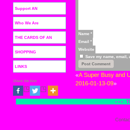
Support AN
Who We Are
Name
*
THE CARDS OF AN
Email
*
Website
SHOPPING
Save my name, email, a
LINKS
«
A Super Busy and U
Share the love
2016-01-13-09
»
• • •
T
Contac