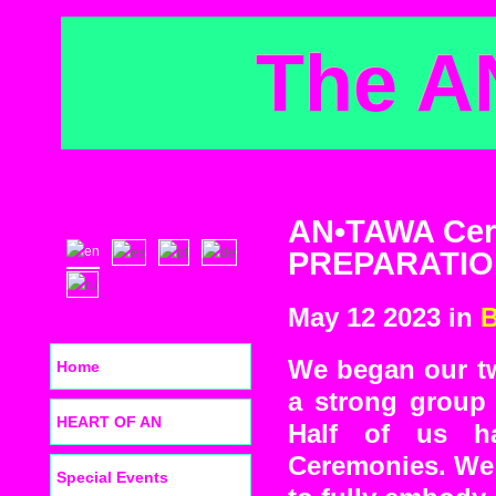
The A
AN•TAWA Cere
PREPARATIO
May 12 2023 in
B
We began our tw
Home
a strong group 
HEART OF AN
Half of us ha
Ceremonies. We 
Special Events