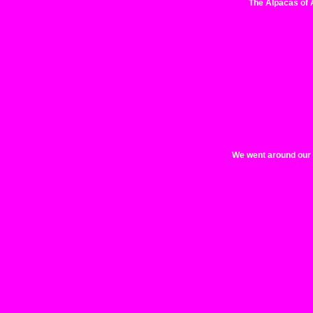
The Alpacas of 
We went around our ci