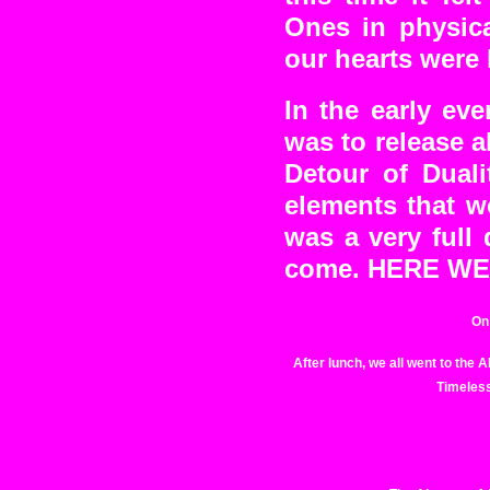
Ones in physic
our hearts were 
In the early ev
was to release a
Detour of Duali
elements that w
was a very full
come. HERE W
On 
After lunch, we all went to the
Timeless