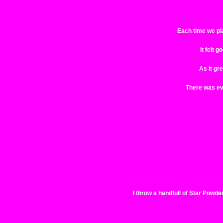
Each time we plac
It felt 
As it gr
There was eve
I throw a handfull of Star Powder