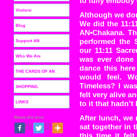
to fully embody 
Visitors
Although we don’
We did the 11:
Blog
AN•Chakana. Th
performed the S
Support AN
our 11:11 Sacre
Who We Are
was ever done 
dance this here
THE CARDS OF AN
would feel. Wo
Timeless? I was 
SHOPPING
felt very alive 
LINKS
to it that hadn’t
After lunch, we
Share the love
sat together in 
this time it fe