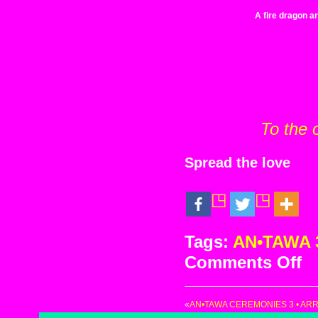
A fire dragon ar
To the 
Spread the love
Tags:
AN•TAWA 
Comments Off
on
AN
Ce
«
AN•TAWA CEREMONIES 3 • ARR
3