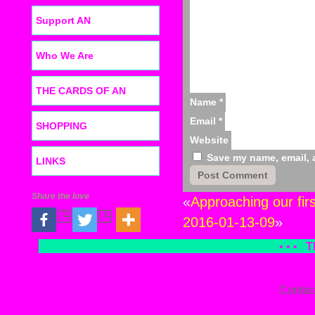
Support AN
Who We Are
THE CARDS OF AN
Name
*
Email
*
SHOPPING
Website
Save my name, email, a
LINKS
Share the love
«
Approaching our fir
2016-01-13-09
»
• • •
T
Contac