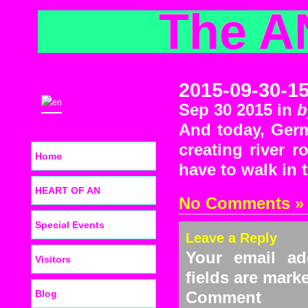
The A
2015-09-30-1
Sep 30 2015 in
b
And today, Germ
creating river 
Home
have to walk in 
HEART OF AN
No Comments »
Special Events
Leave a Reply
Your email ad
Visitors
fields are mar
Blog
C