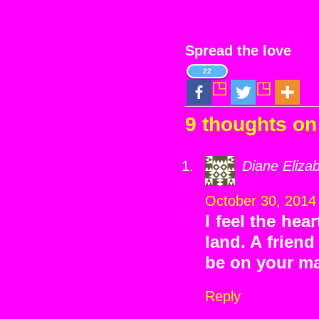
Spread the love
22
9 thoughts on
Diane Eliza
October 30, 2014
I feel the hea
land. A frien
be on your mai
Reply