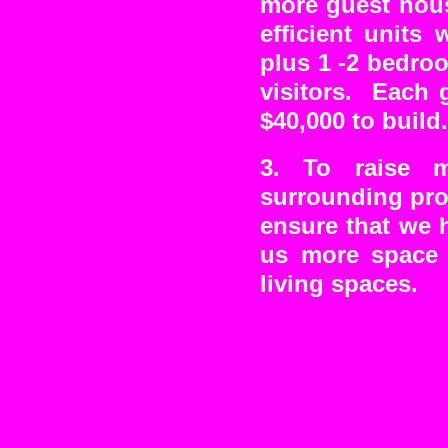
more guest hous
efficient units
plus 1 -2 bedro
visitors. Each 
$40,000 to build.
3. To raise 
surrounding pro
ensure that we h
us more space 
living spaces.