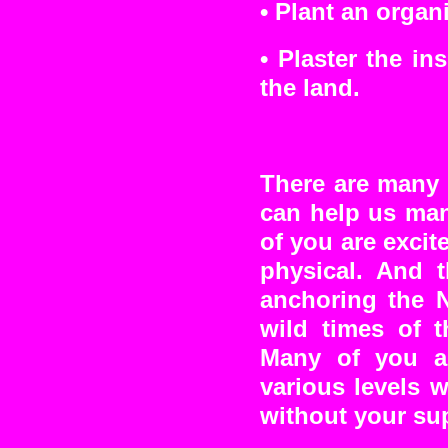
•
Plant an organ
•
Plaster the in
the land.
There are many 
can help us man
of you are excit
physical. And 
anchoring the N
wild times of 
Many of you ar
various levels 
without your su