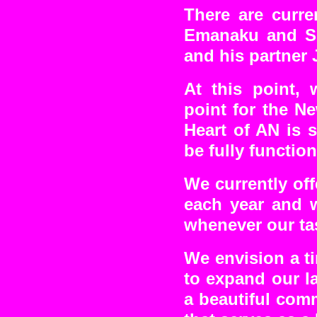
There are curre
Emanaku and So
and his partner 
At this point, 
point for the N
Heart of AN is s
be fully function
We currently off
each year and w
whenever our ta
We envision a t
to expand our la
a beautiful comm