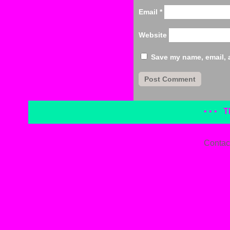
Email
*
Website
Save my name, email, a
• • •
T
Contac