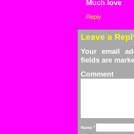
Much love
Reply
Leave a Repl
Your email ad
fields are mar
C
Name
*