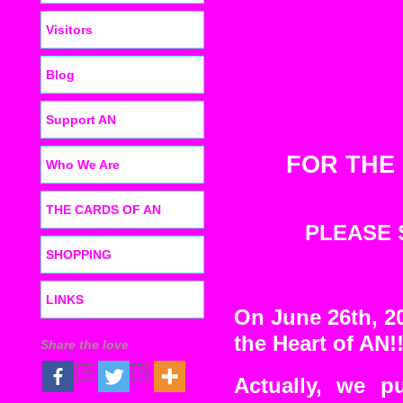
Visitors
Blog
Support AN
FOR THE
Who We Are
THE CARDS OF AN
PLEASE
SHOPPING
LINKS
On June 26th, 20
the Heart of AN!
Share the love
Actually, we p