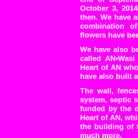
October 3, 2014
then. We have a
combination o
flowers have bee
We have also bu
called AN•Wasi
Heart of AN who
have also built 
The wall, fence
system, septic 
funded by the d
Heart of AN, wh
the building of
much more.