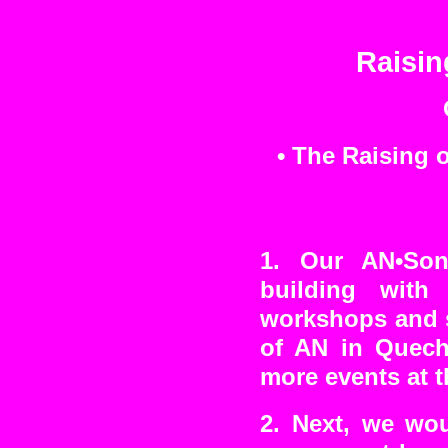
Raisin
• The Raising 
1. Our AN•Son
building wit
workshops and s
of AN in Quechu
more events at t
2. Next, we wou