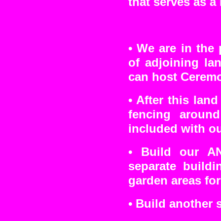
that serves as a
•
We are in the 
of adjoining l
can host Ceremo
• After this lan
fencing aroun
included with ou
• Build our A
separate buildi
garden areas for
• Build another 