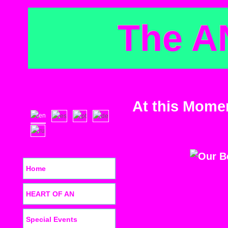
The A
At this Mome
Home
HEART OF AN
Special Events