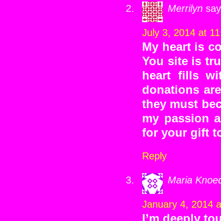
Merrilyn
say
July 3, 2014 at 1
My heart is c
You site is tr
heart fills w
donations ar
they must bec
my passion a
for your gift t
Reply
Maria Knoed
January 4, 2014 
I’m deeply to