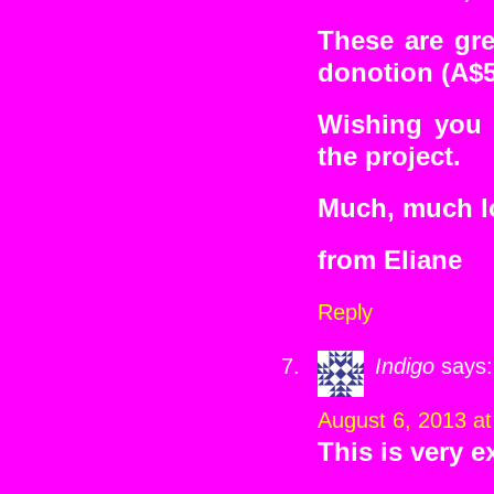
These are gre
donotion (A$5
Wishing you 
the project.
Much, much lo
from Eliane
Reply
Indigo
says:
August 6, 2013 a
This is very 