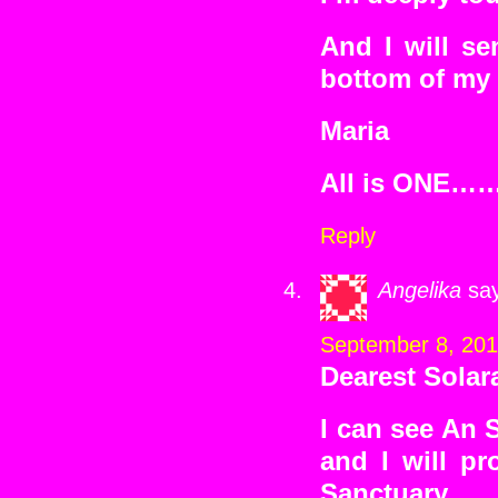
And I will se
bottom of my 
Maria
All is ONE…
Reply
Angelika
sa
September 8, 201
Dearest Sola
I can see An 
and I will pr
Sanctuary.