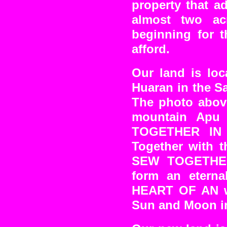
property that a
almost two ac
beginning for t
afford.
Our land is loc
Huaran in the Sa
The photo abov
mountain Apu 
TOGETHER IN 
Together with t
SEW TOGETHER 
form an eterna
HEART OF AN wh
Sun and Moon i