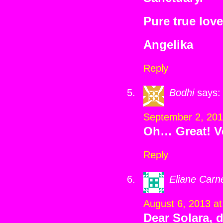
Pure true love
Angelika
Reply
Bodhi
says:
September 2, 201
Oh… Great! V
Reply
Eliane Carn
August 6, 2013 a
Dear Solara, 