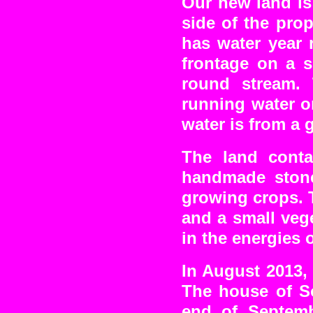
Our new land is
side of the prop
has water year 
frontage on a s
round stream. 
running water o
water is from a 
The land conta
handmade stone
growing crops. T
and a small vege
in the energies 
In August 2013,
The house of S
end of Septem