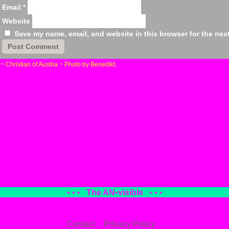
Email
*
Website
Save my name, email, and website in this browser for the nex
«
~ Christian of Austria ~ Photo by Benedikt.
• • •
The AN
•
visible
• • •
Contact
Privacy Policy