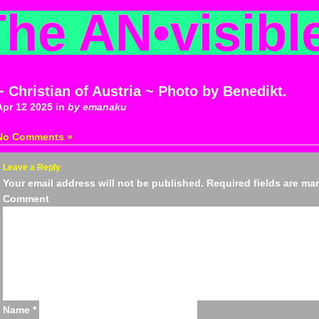
The AN
•
visibl
~ Christian of Austria ~ Photo by Benedikt.
Apr 12 2025 in
by emanaku
No Comments »
Leave a Reply
Your email address will not be published.
Required fields are m
Comm
Name
*