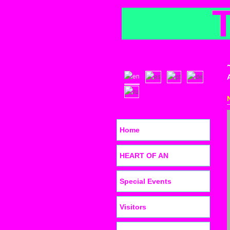
Home
HEART OF AN
Special Events
Visitors