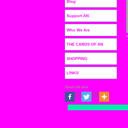
Blog
Support AN
Who We Are
THE CARDS OF AN
SHOPPING
LINKS
Share the love