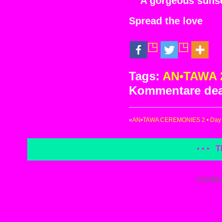
A gorgeous sunse
Spread the love
Tags:
AN•TAWA 
Kommentare deak
«
AN•TAWA CEREMONIES 2 • Day 2
• • •
T
Contac