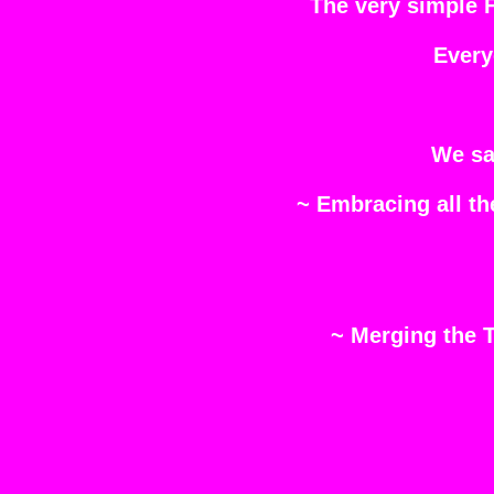
The very simple 
Every
We sa
~ Embracing all t
~ Merging the T