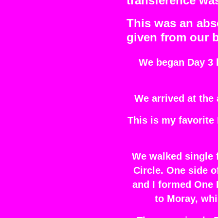
transference was
This was an abso
given from our 
We began Day 3 by
We arrived at the 
This is my favorite
We walked single f
Circle. One side o
and I formed One 
to Moray, whi