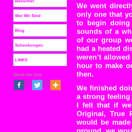
Besucher
We went directl
only one that y
Wer Wir Sind
to begin doing
sounds of a whi
Blog
of our group w
Schenkungen
had a heated di
weren’t allowed
LINKS
hour to make ou
then.
Share the love
We finished doi
a strong feeling
I felt that if 
Original, True
would be made t
ground, we woul