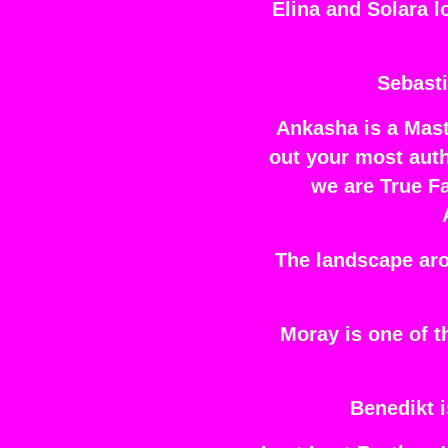
Elina and Solara l
Sebasti
Ankasha is a Mast
out your most auth
we are True Fa
The landscape aro
Moray is one of 
Benedikt i