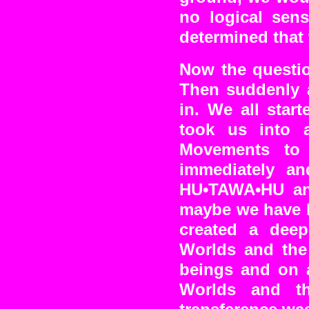
no logical sens
determined that
Now the questi
Then suddenly 
in. We all star
took us into a
Movements to 
immediately an
HU•TAWA•HU and 
maybe we have b
created a dee
Worlds and the 
beings and on a
Worlds and th