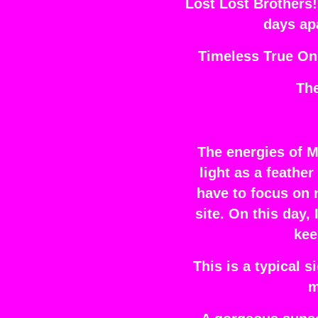
Lost Lost Brothers!
days ap
Timeless True On
Th
The energies of M
light as a feathe
have to focus on 
site. On this day,
kee
This is a typical 
m