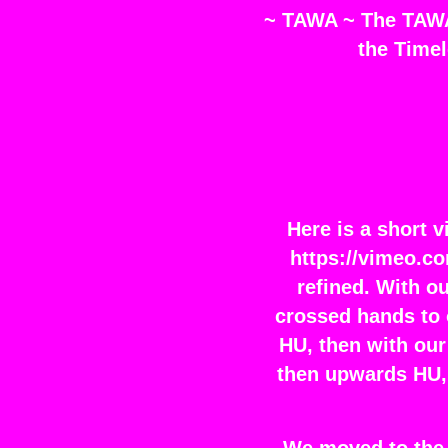
~ TAWA ~ The TAWA 
the Timel
Here is a short 
https://vimeo.c
refined. With o
crossed hands to 
HU, then with our
then upwards HU, 