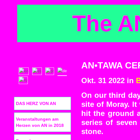
The A
AN•TAWA CER
Okt. 31 2022 in
On our third day
site of Moray. I
DAS HERZ VON AN
hit the ground a
Veranstaltungen am
series of seven
Herzen von AN in 2018
stone.