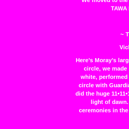
We moved to the e
TAWA H
~ T
Vic
Here’s Moray’s larg
circle, we made 
white, performed 
circle with Guardi
did the huge 11•11•
light of dawn
ceremonies in the 