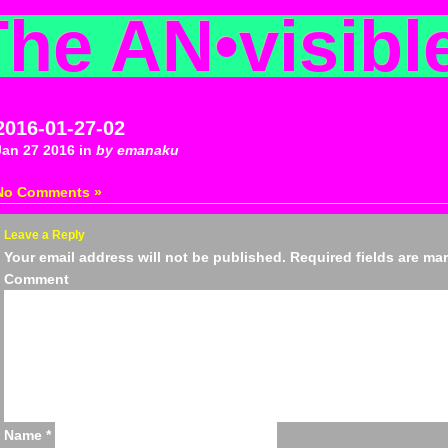
The AN
•
visibl
2016-01-27-02
Jan 27 2016 in
by emanaku
No Comments »
Leave a Reply
Your email address will not be published.
Required fields are m
Comm
Name
*