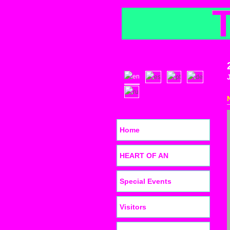
Home
HEART OF AN
Special Events
Visitors