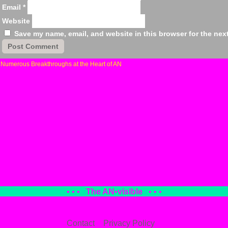
Email
*
Website
Save my name, email, and website in this browser for the nex
«
Numerous Breakthroughs at the Heart of AN
• • •
The AN
•
visible
• • •
Contact
Privacy Policy