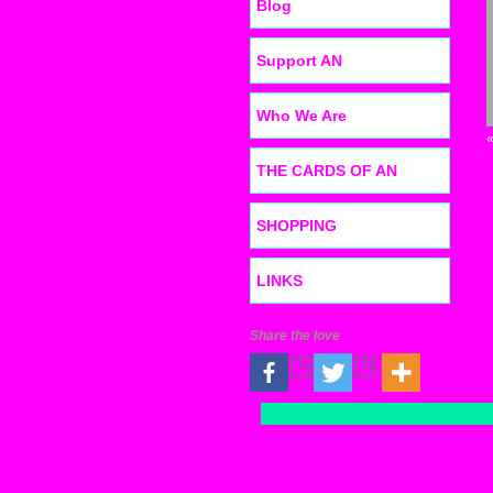
Blog
Support AN
Who We Are
THE CARDS OF AN
SHOPPING
LINKS
Share the love