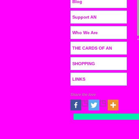
Blog
Support AN
Who We Are
THE CARDS OF AN
SHOPPING
LINKS
Share the love