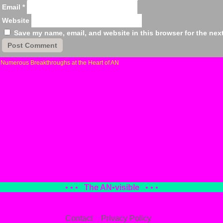
Email
*
Website
Save my name, email, and website in this browser for the nex
«
Numerous Breakthroughs at the Heart of AN
• • •
The AN
•
visible
• • •
Contact
Privacy Policy