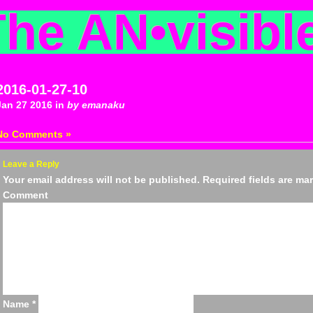
The AN
•
visibl
2016-01-27-10
Jan 27 2016 in
by emanaku
No Comments »
Leave a Reply
Your email address will not be published.
Required fields are m
Comm
Name
*