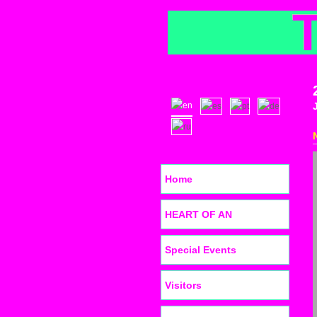
Home
HEART OF AN
Special Events
Visitors