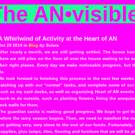
The AN
•
visibl
A Whirlwind of Activity at the Heart of AN
Oct 29 2014 in
Blog
by Solara
After nearly a month, we are still getting settled. The boxes ha
there are still piles on the floor all over the house waiting to be 
their right places. Every day we make noticeable progress, but 
do.
We look forward to finishing this process in the next few weeks
catching up with our “normal” tasks, and complete some of our 
such as my card decks, as well as organizing Heart of AN events f
much to do outside, such as planting flowers, lining the acequi
rock walls for them.
The guardian casita is making good progress. We hope to get th
before the rainy season begins. Then, we need to manifest the mon
are getting very, very close to the end of our funds. Fortunately
supplies, plus lamps, tiles, flooring and furniture that we will be ab