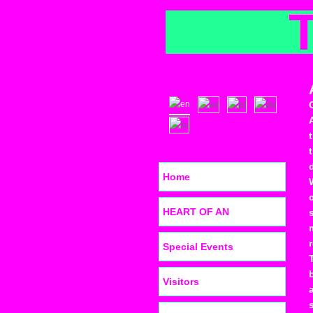
Home
HEART OF AN
Special Events
Visitors