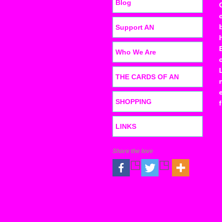
Blog
Support AN
Who We Are
THE CARDS OF AN
SHOPPING
LINKS
Share the love