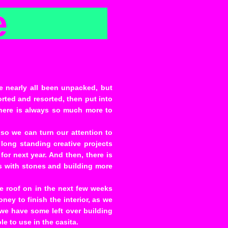
e
ve nearly all been unpacked, but
sorted and resorted, then put into
there is always so much more to
 so we can turn our attention to
long standing creative projects
or next year. And then, there is
as with stones and building more
e roof on in the next few weeks
ey to finish the interior, as we
, we have some left over building
le to use in the casita.