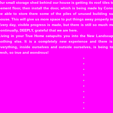
Our small storage shed behind our house is getting its roof tiles t
cement floor, then install the door, which is being made by Conce
be able to store there some of the piles of unused building sup
house. This will give us more space to put things away properly in 
Every day, visible progress is made, but there is still so much m
continually, DEEPLY, grateful that we are here.
Living in your True Home catapults you into the New Landscape
nothing else. It is a completely new experience and there i
everything, inside ourselves and outside ourselves, is being to
fresh, so true and wondrous!