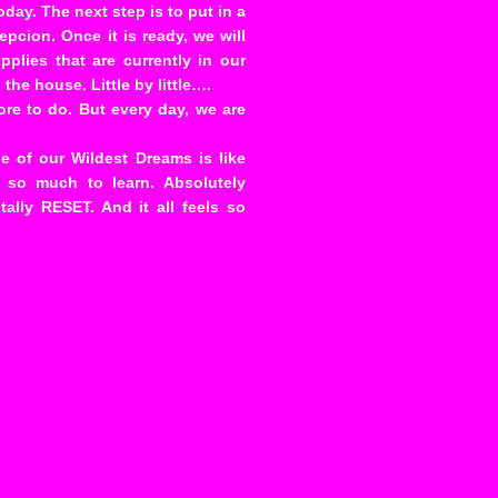
oday. The next step is to put in a
pcion. Once it is ready, we will
plies that are currently in our
the house. Little by little….
ore to do. But every day, we are
 of our Wildest Dreams is like
s so much to learn. Absolutely
tally RESET. And it all feels so