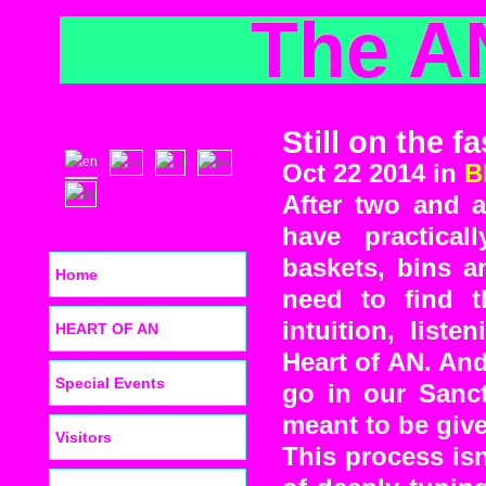
The A
Still on the f
Oct 22 2014 in
B
After two and 
have practica
baskets, bins a
Home
need to find th
intuition, list
HEART OF AN
Heart of AN. And
Special Events
go in our Sanct
meant to be giv
Visitors
This process isn