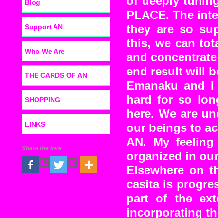
of deeply tunin
Blog
PLACE. The inter
Support AN
they are so su
this, we can tot
Who We Are
and concentrate 
end result will b
THE CARDS OF AN
Emanaku and I a
hard for so lon
SHOPPING
here. We are un
LINKS
our beings to ac
AN. My feeling 
Share the love
organized in our
Elsewhere on th
casita is progre
part of the ext
incorporating the