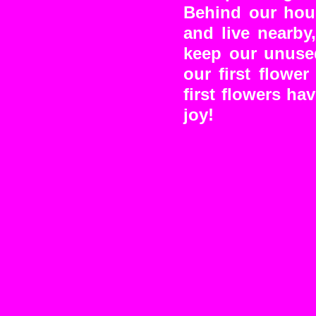
Behind our hous
and live nearby
keep our unused
our first flowe
first flowers ha
joy!