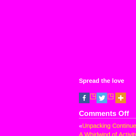
Spread the love
Comments Off
on
Stil
«
Unpacking Continues
on
the
A Whirlwind of Activi