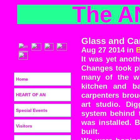
The A
Glass and Ca
Aug 27 2014 in
It was yet anot
Changes took pl
many of the wi
Home
kitchen and b
carpenters brou
HEART OF AN
art studio. D
Special Events
system behind t
was installed. 
Visitors
built.