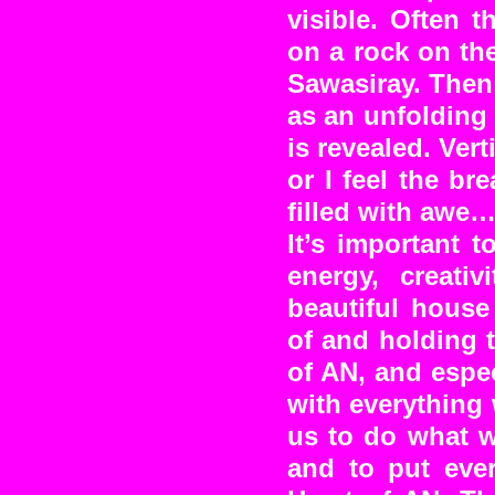
visible. Often 
on a rock on th
Sawasiray. Then 
as an unfolding 
is revealed. Vert
or I feel the b
filled with awe…
It’s important 
energy, creati
beautiful house
of and holding t
of AN, and espec
with everything
us to do what w
and to put ever