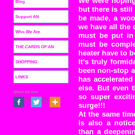
We were hoping
Blog
but there is sti
Support AN
be made, a wood
we have all the
Who We Are
must be put in
must be comple
THE CARDS OF AN
heater have to 
It’s truly form
SHOPPING
been non-stop a
LINKS
has accelerated 
else. But even 
Share the love
so super exciti
surge!!!
At the same time 
is also a notic
than a deepenin