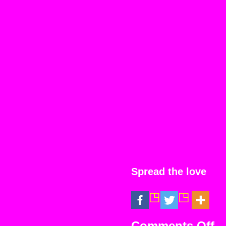
Spread the love
on