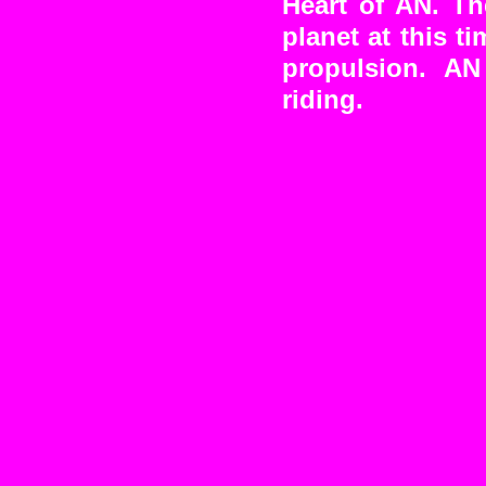
Heart of AN. Th
planet at this 
propulsion. AN
riding.