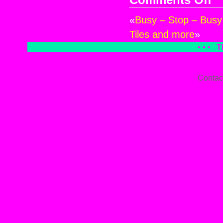
Comments Off
Gla
«
Busy – Stop – Busy
an
Car
Tiles and more
»
• • •
T
Contac