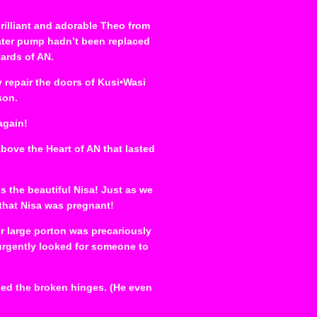
rilliant and adorable Theo from
ater pump hadn’t been replaced
Cards of AN.
y repair the doors of Kusi•Wasi
son.
again!
ove the Heart of AN that lasted
 the beautiful Nisa! Just as we
that Nisa was pregnant!
ur large porton was precariously
 urgently looked for someone to
ced the broken hinges. (He even