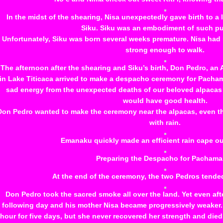
In the midst of the shearing, Nisa unexpectedly gave birth to a
Siku. Siku was an embodiment of such pu
Unfortunately, Siku was born several weeks premature. Nisa had 
strong enough to walk.
The afternoon after the shearing and Siku’s birth, Don Pedro, an
in Lake Titicaca arrived to make a despacho ceremony for Pacham
sad energy from the unexpected deaths of our beloved alpacas a
would have good health.
Don Pedro wanted to make the ceremony near the alpacas, even th
with rain.
Emanaku quickly made an efficient rain cape out 
Preparing the Despacho for Pachama
At the end of the ceremony, the two Pedros tended
Don Pedro took the sacred smoke all over the land. Yet even after
following day and his mother Nisa became progressively weaker.
hour for five days, but she never recovered her strength and died