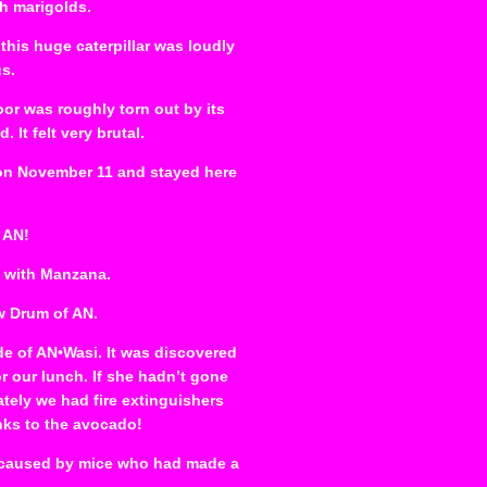
th marigolds.
his huge caterpillar was loudly
us.
or was roughly torn out by its
It felt very brutal.
 on November 11 and stayed here
 AN!
s with Manzana.
w Drum of AN.
de of AN•Wasi. It was discovered
r our lunch. If she hadn’t gone
tely we had fire extinguishers
nks to the avocado!
as caused by mice who had made a