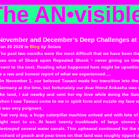
The AN
•
visibl
November and December’s Deep Challenges at t
Jan 20 2020 in
Blog
by Solara
The past two months were the most difficult that we have been thr
was one of Shock upon Repeated Shock ~ never giving us time
event to the next. Reading what happened here might be upsetting, 
is a raw and honest report of what we experienced….
On November 1, our beloved Tawani made her transition into th
Germany at the time, but fortunately our dear friend Ankasha was 
the land, I sat nearby and sent her my love while doing the Sun
when I saw Tawani come to me in spirit form and nuzzle my face wit
It was very poignant.
That very day, a huge caterpillar machine arrived and with lots o
right next to us. At least twenty truckloads of large stones
destroyed several water canals. This upheaval continued for the 
orchard of peach and pear trees on that land was roughly ripped up 