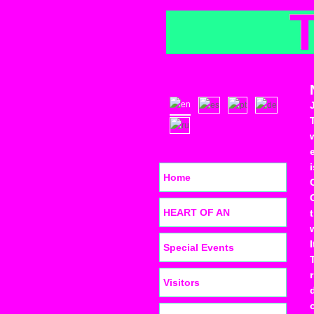
Home
HEART OF AN
Special Events
Visitors