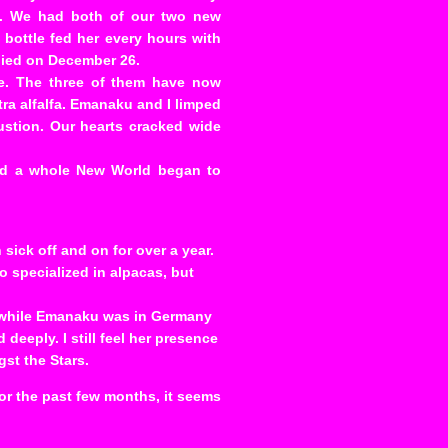
kly. We had both of our two new
 bottle fed her every hours with
 died on December 26.
o’e. The three of them have now
tra alfalfa. Emanaku and I limped
ustion. Our hearts cracked wide
and a whole New World began to
sick off and on for over a year.
ho specialized in alpacas, but
, while Emanaku was in Germany
deeply. I still feel her presence
gst the Stars.
or the past few months, it seems