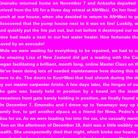
Emanaku returned home on November 7 and Ankasha departed on
arrived from the US for a three day retreat at AN•Wasi. On her fina
lunch at our house, when she decided to return to AN•Wasi to 
discovered that the pump house next to it was on fire! Luckily, w
and quickly put the fire put out, but not before it destroyed our w
mice had made a nest in our hot water heater. How fortunate t
saved by an avocado!
While we were waiting for everything to be repaired, we had to 
the amazing Lisa of New Zealand did get a reading with the C
began facilitating a brilliant, month long, online Master Class on 
We’ve been doing lots of needed maintenance here during this ti
more to do. The doors to Kusi•Wasi that had shrunk during the d
by our master carpenter Aristo. A few days later, the hinges of 
the gate was barely held in position by a board on the insi
precarious front gate barely holding in position, we finally found 
On December 7, Emanaku and I drove up to Yanamayu way up i
family live, to get another alpaca as a friend for Nima. Pedro’s 
Nisa for us. As we were loading her into the car, she casually men
Then on the afternoon of December 10, Asiri was a little wobbly
health. She unexpectedly died that night, which broke our hearts