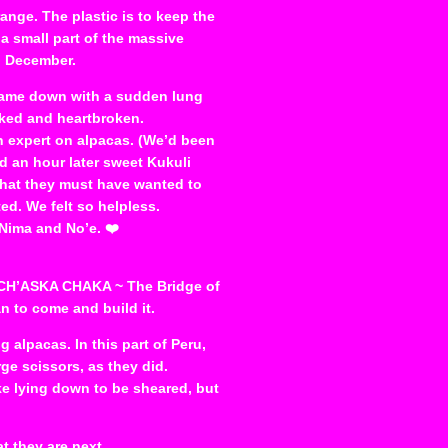
range. The plastic is to keep the
 a small part of the massive
g December.
came down with a sudden lung
cked and heartbroken.
n expert on alpacas. (We’d been
nd an hour later sweet Kukuli
that they must have wanted to
d. We felt so helpless.
, Nima and No’e. ❤️
A CH’ASKA CHAKA ~ The Bridge of
n to come and build it.
 alpacas. In this part of Peru,
ge scissors, as they did.
ike lying down to be sheared, but
t they are next.