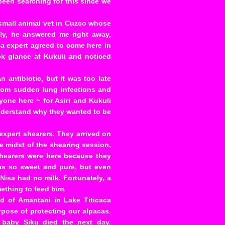
been searching for this since we
a small animal vet in Cuzco whose
y, he answered me right away,
ca expert agreed to come here in
ick glance at Kukuli and noticed
n antibiotic, but it was too late
from sudden lung infections and
one here ~ for Asiri and Kukuli
understand why they wanted to be
expert shearers. They arrived on
he midst of the shearing session,
shearers were here because they
was so sweet and pure, but even
Nisa had no milk. Fortunately, a
ething to feed him.
nd of Amantani in Lake Titicaca
pose of protecting our alpacas.
 baby Siku died the next day.