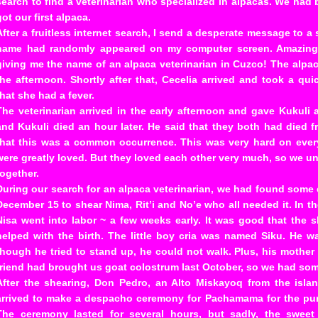
search to find a veterinarian who specialized in alpacas. We had 
got our first alpaca.
After a fruitless internet search, I send a desperate message to 
name had randomly appeared on my computer screen. Amazingl
giving me the name of an alpaca veterinarian in Cuzco! The alpa
the afternoon. Shortly after that, Cecelia arrived and took a qu
that she had a fever.
The veterinarian arrived in the early afternoon and gave Kukuli a
and Kukuli died an hour later. He said that they both had died 
that this was a common occurrence. This was very hard on every
were greatly loved. But they loved each other very much, so we 
together.
During our search for an alpaca veterinarian, we had found some 
December 15 to shear Nima, Rit’i and No’e who all needed it. In t
Nisa went into labor ~ a few weeks early. It was good that the 
helped with the birth. The little boy cria was named Siku. He 
though he tried to stand up, he could not walk. Plus, his mother 
friend had brought us goat colostrum last October, so we had som
After the shearing, Don Pedro, an Alto Miskayoq from the isla
arrived to make a despacho ceremony for Pachamama for the pur
The ceremony lasted for several hours, but sadly, the sweet