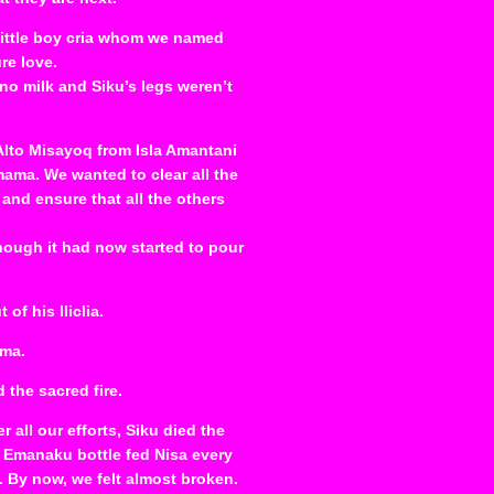
 little boy cria whom we named
re love.
no milk and Siku’s legs weren’t
 Alto Misayoq from Isla Amantani
ama. We wanted to clear all the
nd ensure that all the others
ough it had now started to pour
of his lliclia.
ma.
 the sacred fire.
 all our efforts, Siku died the
 Emanaku bottle fed Nisa every
. By now, we felt almost broken.