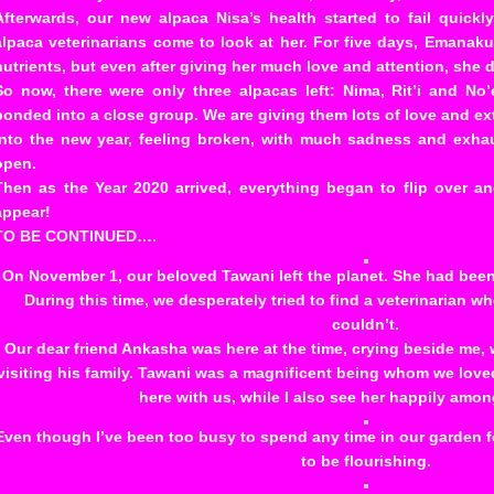
Afterwards, our new alpaca Nisa’s health started to fail quic
alpaca veterinarians come to look at her. For five days, Emanaku
nutrients, but even after giving her much love and attention, she
So now, there were only three alpacas left: Nima, Rit’i and N
bonded into a close group. We are giving them lots of love and ex
into the new year, feeling broken, with much sadness and exha
open.
Then as the Year 2020 arrived, everything began to flip over 
appear!
TO BE CONTINUED….
On November 1, our beloved Tawani left the planet. She had been 
During this time, we desperately tried to find a veterinarian w
couldn’t.
Our dear friend Ankasha was here at the time, crying beside me
visiting his family. Tawani was a magnificent being whom we loved 
here with us, while I also see her happily amon
Even though I’ve been too busy to spend any time in our garden f
to be flourishing.