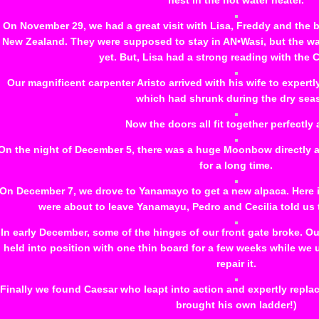
nest in the hot water heater.
On November 29, we had a great visit with Lisa, Freddy and the b
New Zealand. They were supposed to stay in AN•Wasi, but the w
yet. But, Lisa had a strong reading with the 
Our magnificent carpenter Aristo arrived with his wife to expertl
which had shrunk during the dry sea
Now the doors all fit together perfectly 
On the night of December 5, there was a huge Moonbow directly ab
for a long time.
On December 7, we drove to Yanamayo to get a new alpaca. Here is
were about to leave Yanamayu, Pedro and Cecilia told us 
In early December, some of the hinges of our front gate broke. O
held into position with one thin board for a few weeks while we
repair it.
Finally we found Caesar who leapt into action and expertly repla
brought his own ladder!)