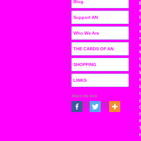
Blog
Support AN
Who We Are
THE CARDS OF AN
SHOPPING
LINKS
Share the love