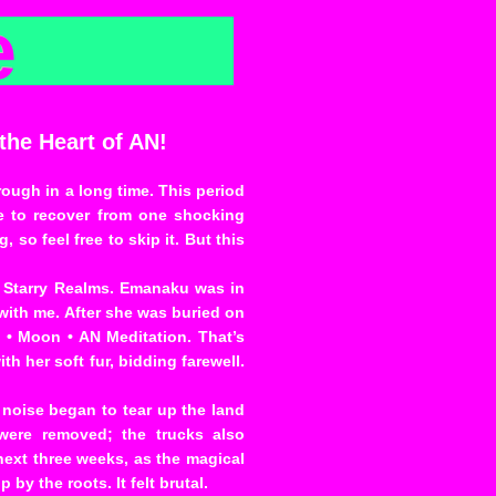
e
he Heart of AN!
ough in a long time. This period
 to recover from one shocking
so feel free to skip it. But this
e Starry Realms. Emanaku was in
with me. After she was buried on
 • Moon • AN Meditation. That’s
h her soft fur, bidding farewell.
f noise began to tear up the land
 were removed; the trucks also
next three weeks, as the magical
by the roots. It felt brutal.