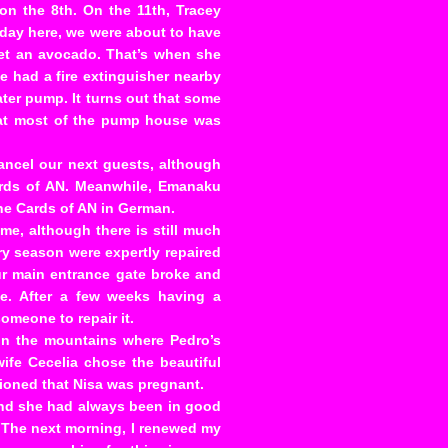
 the 8th. On the 11th, Tracey
l day here, we were about to have
get an avocado. That’s when she
e had a fire extinguisher nearby
ater pump. It turns out that some
hat most of the pump house was
cancel our next guests, although
ards of AN. Meanwhile, Emanaku
the Cards of AN in German.
me, although there is still much
ry season were expertly repaired
our main entrance gate broke and
de. After a few weeks having a
someone to repair it.
n the mountains where Pedro’s
wife Cecelia chose the beautiful
tioned that Nisa was pregnant.
 and she had always been in good
. The next morning, I renewed my