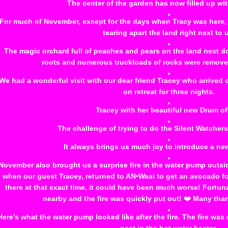
The center of the garden has now filled up wi
For much of November, except for the days when Tracy was here, t
tearing apart the land right next to 
The magic orchard full of peaches and pears on the land next do
roots and numerous truckloads of rocks were removed. 
We had a wonderful visit with our dear friend Tracey who arrived
on retreat for three nights.
Tracey with her beautiful new Drum of
The challenge of trying to do the Silent Watcher
It always brings us much joy to introduce a ne
November also brought us a surprise fire in the water pump outsi
when our guest Tracey, returned to AN•Wasi to get an avocado fo
there at that exact time, it could have been much worse! Fortuna
nearby and the fire was quickly put out! ❤️ Many tha
Here’s what the water pump looked like after the fire. The fire w