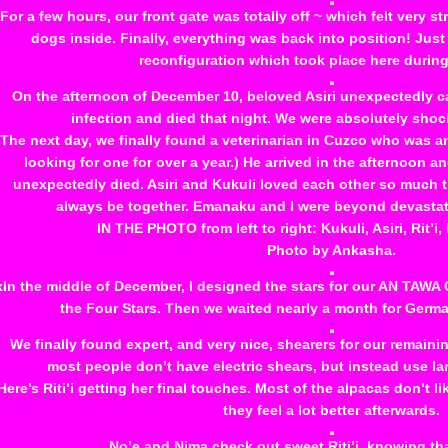
For a few hours, our front gate was totally off ~ which felt very st
dogs inside. Finally, everything was back into position! Just
reconfiguration which took place here durin
On the afternoon of December 10, beloved Asiri unexpectedly 
infection and died that night. We were absolutely sho
The next day, we finally found a veterinarian in Cuzco who was a
looking for one for over a year.) He arrived in the afternoon a
unexpectedly died. Asiri and Kukuli loved each other so much 
always be together. Emanaku and I were beyond devastate
IN THE PHOTO from left to right: Kukuli, Asiri, Rit’i
Photo by Ankasha.
xIn the middle of December, I designed the stars for our AN TAW
the Four Stars. Then we waited nearly a month for Germa
We finally found expert, and very nice, shearers for our remaining
most people don’t have electric shears, but instead use lar
Here’s Riti’i getting her final touches. Most of the alpacas don’t l
they feel a lot better afterwards.
No’e and Nima check out sweet Riti’i, knowing tha