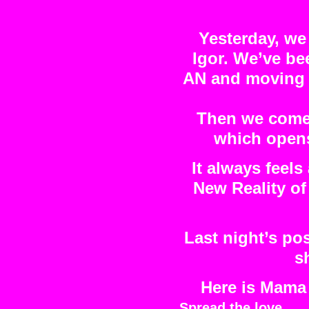
Yesterday, we
Igor. We’ve be
AN and moving i
Then we come 
which opens 
It always feels
New Reality of
Last night’s po
s
Here is Mama 
Spread the love