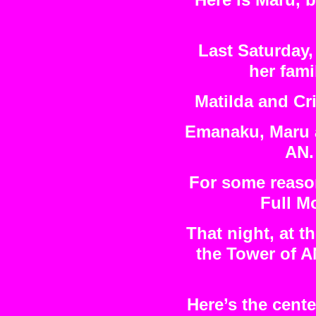
Here is Maru, 
Last Saturday,
her fami
Matilda and Cri
Emanaku, Maru an
AN.
For some reason
Full M
That night, at t
the Tower of A
Here’s the cente