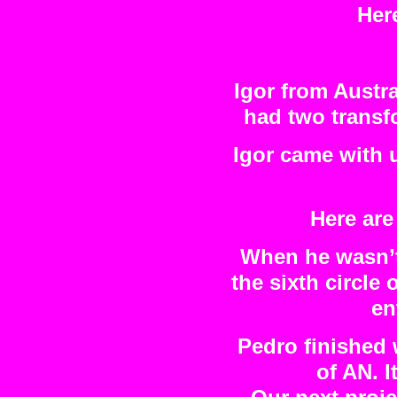
Her
Igor from Austra
had two transf
Igor came with 
Here are
When he wasn’t 
the sixth circle
en
Pedro finished 
of AN. I