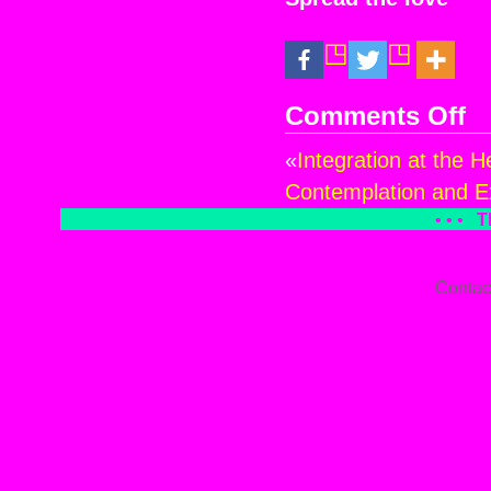
Comments Off
on
Wi
«
Integration at the H
of
Ch
Contemplation and Ex
at
• • •
T
the
Hea
of
Contac
AN