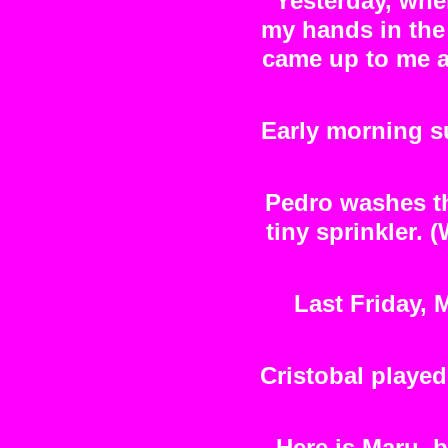
Yesterday, when
my hands in the 
came up to me a
Early morning s
Pedro washes th
tiny sprinkler.
Last Friday,
Cristobal playe