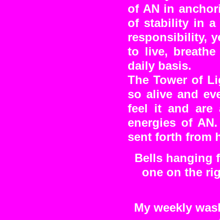
of AN in anchor
of stability in 
responsibility, 
to live, breath
daily basis.
The Tower of Li
so alive and ev
feel it and are
energies of A
sent forth from 
Bells hanging 
one on the ri
My weekly washi