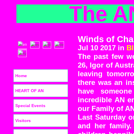
The A
Winds of Chan
Jul 10 2017 in
B
The past few w
26, Igor of Austr
leaving tomorr
Home
there was an in
have someone
HEART OF AN
incredible AN e
Special Events
our Family of AN
Last Saturday o
Visitors
and her family