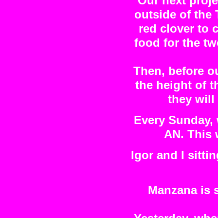
Our next projec
outside of the
red clover to c
food for the t
Then, before ou
the height of t
they will
Every Sunday, w
AN. This w
Igor and I sitti
Manzana is s