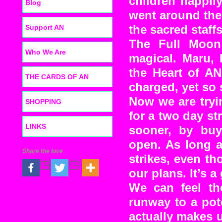
children happil
Blog
went around the 
Support AN
the sacred staffs
The Full Moon
Who We Are
magical. Maru, 
the Heart of AN
THE CARDS OF AN
charged, yet so 
Now we are tryi
SHOPPING
for a two day s
LINKS
sooner, by buy
open. As long 
Share the love
strikes, even t
our plans. It’s 
We can feel th
runway to a pot
actually makes u