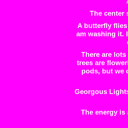
The center 
A butterfly flie
am washing it. 
There are lots
trees are flowe
pods, but we 
Georgous Lights 
The energy is