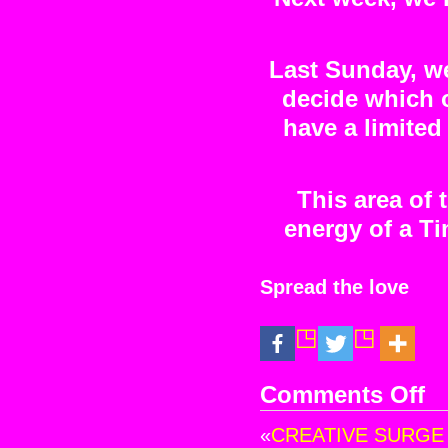
Last Sunday, we 
decide which o
have a limited 
This area of 
energy of a Ti
Spread the love
Comments Off
on
A
«
CREATIVE SURGE at
Ne