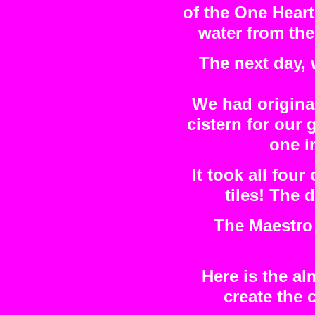
of the One Heart
water from the
The next day, 
We had original
cistern for our
one i
It took all four
tiles! The 
The Maestro 
Here is the al
create the 