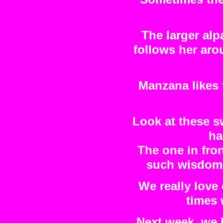
The larger alp
follows her aro
Manzana likes 
Look at these s
ha
The one in fro
such wisdom i
We really love
times 
Next week, we 