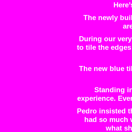
Here’
The newly buil
ar
During our very
to tile the edges
The new blue ti
Standing in
experience. Ever
Pedro insisted 
had so much w
what sh