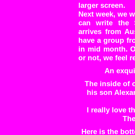
larger screen.
Next week, we wi
can write the
arrives from Au
have a group fr
in mid month. O
or not, we feel re
An exqui
The inside of 
his son Alexa
I really love 
The
Here is the bot