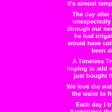
It’s almost tem
The day after
unexpectedly 
through our new
he had irriga
would have col
been d
A Timeless T
hoping to add m
just bought t
We love the wate
the water to 
Each day I t
Sometimes the