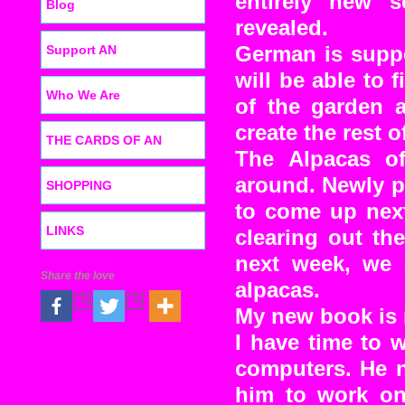
entirely new 
Blog
revealed.
Support AN
German is suppo
will be able to f
Who We Are
of the garden a
create the rest o
THE CARDS OF AN
The Alpacas o
around. Newly p
SHOPPING
to come up next
LINKS
clearing out th
next week, we 
Share the love
alpacas.
My new book is 
I have time to 
computers. He n
him to work on