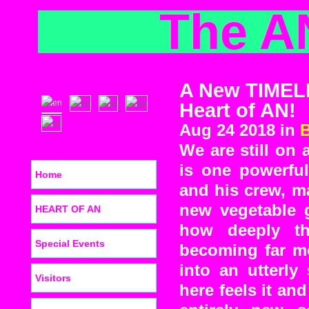
The A
A New TIMEL
Heart of AN!
Aug 24 2018 in
We are still on 
is one powerful
Home
and his crew, ma
new vegetable 
HEART OF AN
how deeply th
Special Events
becoming far mo
into an utterly
Visitors
here feels it and