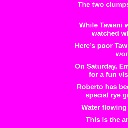
The two clumps 
While Tawani w
watched wh
Here’s poor Tawa
won
On Saturday, Em
for a fun vis
Roberto has bee
special rye g
Water flowing 
This is the 