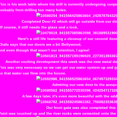
This is his work table where his drill is currently undergoing surge
probably from drilling too many holes.
Completed Door #2 which will go outside from our din
Of course, it still needs the glass and a lock.
Here’s a still life featuring a closeup of our second do
Chalo says that our doors are a bit Bollywood,
and even though that wasn’t our intention, I agree!
Another exciting development this week was the new metal do
This was very necessary so we can get our water system up and 
so that water can flow into the house.
Admiring our new door to the acequ
A few days later, it’s even more beautiful with the add
Our front gate was also completed this
Paint was touched up and the river rocks were cemented onto the c