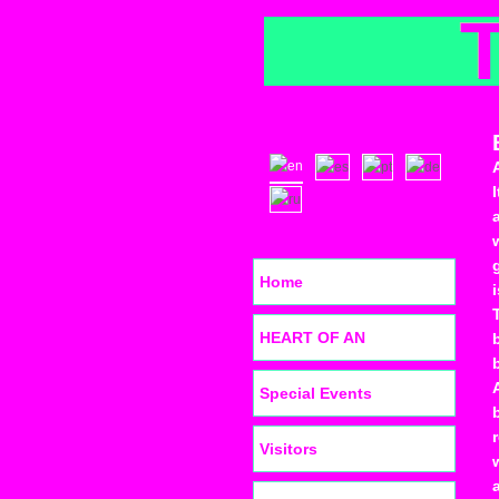
Home
HEART OF AN
Special Events
Visitors