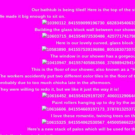
Our bathtub is being tiled! Here is the top of the st
We made it big enough to sit on.
Building the glass block wall between our show
Here is our lovely curved, glass block 
The window in our shower has a gorgeou
This is the floor of our shower, also known as a 
The workers accidently put two different color tiles in the floor of
probably due to too much chicha late in the afternoon.
They were willing to redo it, but we like it just the way it is!
Paint rollers hanging up to dry by the a
I love these romantic, twining trees on th
Here’s a new stack of palos which will be used for t