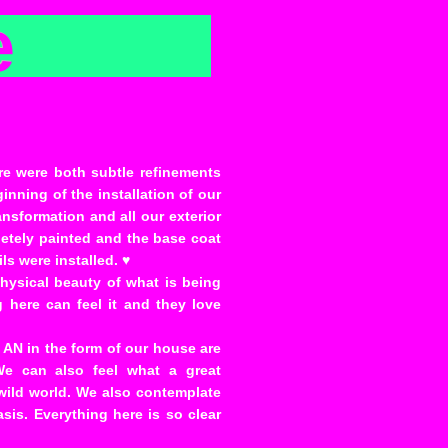
e
re were both subtle refinements
inning of the installation of our
nsformation and all our exterior
letely painted and the base coat
ls were installed. ♥
physical beauty of what is being
g here can feel it and they love
f AN in the form of our house are
We can also feel what a great
s wild world. We also contemplate
basis. Everything here is so clear