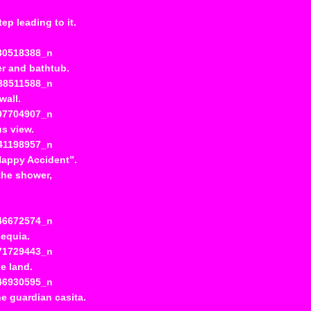
ep leading to it.
er and bathtub.
wall.
s view.
“Happy Accident”.
 the shower,
cequia.
e land.
he guardian casita.