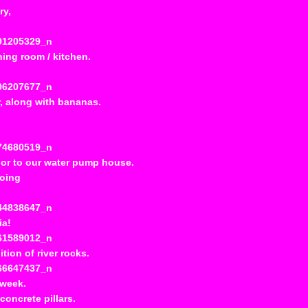
ry,
ing room / kitchen.
or, along with bananas.
or to our water pump house.
going
ia!
ition of river rocks.
 week.
oncrete pillars.