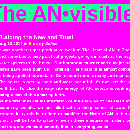
The AN
•
visibl
Building the New and True!
Aug 13 2014 in
Blog
by Solara
It was another super productive week at The Heart of AN. ♥ The
and some basic, very practical projects going on, such as the beg
water system to the house. Our bathroom experienced a major tra
gates have been built and installed! The upstairs is almost comp
is being applied downstairs. Our second door is ready and stair rai
The house is getting more and more beautiful. It’s not just the 
built, but it’s also the exquisite energy of AN. Everyone workin
being a part of this amazing birth.
As the first physical manifestation of the energies of The Heart o
becoming visible, we are filled with a deep sense of awe. 
responsibility this is, to dare to manifest the Heart of AN in thi
what it will be like to actually live in these energies on a daily 
and true, and we must embody this in everything we do.