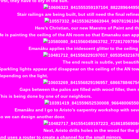
First, they have to dry in the sun.
Stair railings are being built, but still need the final refi
Here’s Christian, our new Maestro of Paint and th
He is painting the ceiling of the AN room so that Emanaku can apply 
Emanáku applies the iridescent glitter to the ceiling 
The end result is subtle, yet beautif
Sparkling lights appear and disappear on the ceiling of the AN to
depending on the light.
Gaps between the palos are filled with wood filler, the
This is being done by one of our neighbors.
Emanáku and I go to Aristo’s carpentry workshop with seve
so we can design another door.
Next, Aristo drills holes in the wood for the g
and uses a router to create a channel for the small mirrors.