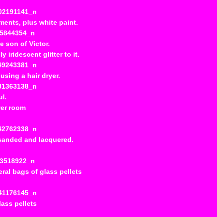
nements, plus white paint.
e son of Victor.
iridescent glitter to it.
using a hair dryer.
ul.
wer room
n sanded and lacquered.
ral bags of glass pellets
lass pellets