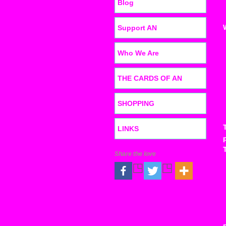
Blog
Support AN
Who We Are
THE CARDS OF AN
SHOPPING
LINKS
Share the love