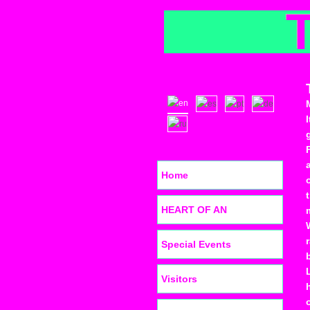
Home
HEART OF AN
Special Events
Visitors