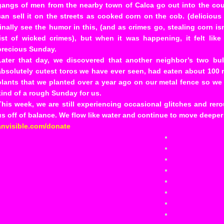
gangs of men from the nearby town of Calca go out into the cou
can sell it on the streets as cooked corn on the cob. (deliciou
finally see the humor in this, (and as crimes go, stealing corn i
list of wicked crimes), but when it was happening, it felt li
precious Sunday.
Later that day, we discovered that another neighbor’s two bu
absolutely cutest toros we have ever seen, had eaten about 100 m
plants that we planted over a year ago on our metal fence so we
kind of a rough Sunday for us.
This week, we are still experiencing occasional glitches and rero
us off of balance. We flow like water and continue to move deepe
anvisible.com/donate