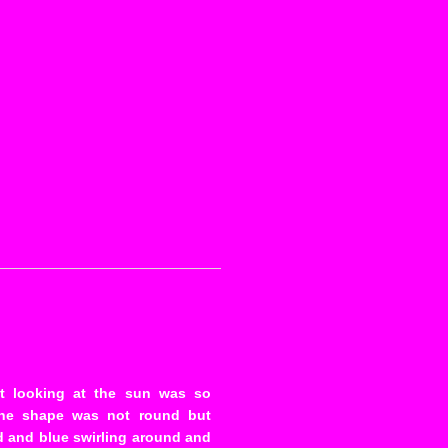
t looking at the sun was so
The shape was not round but
ed and blue swirling around and