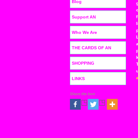
Blog
Support AN
Who We Are
THE CARDS OF AN
SHOPPING
LINKS
Share the love