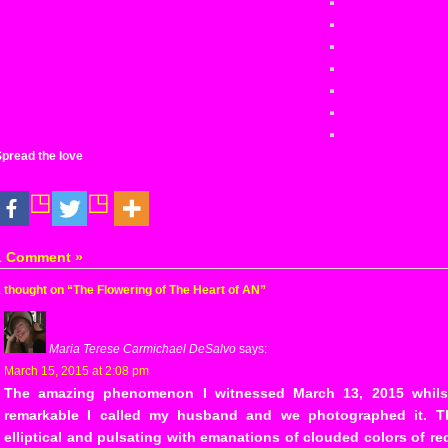
pread the love
1 Comment »
 thought on “The Flowering of The Heart of AN”
Maria Terese Carmichael DeSalvo
says:
March 15, 2015 at 2:08 pm
The amazing phenomenon I witnessed March 13, 2015 whils
remarkable I called my husband and we photographed it. 
elliptical and pulsating with emanations of clouded colors of r