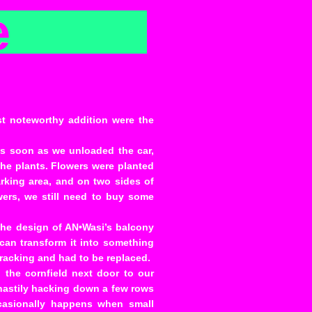
e
st noteworthy addition were the
As soon as we unloaded the car,
he plants. Flowers were planted
arking area, and on two sides of
wers, we still need to buy some
he design of AN•Wasi’s balcony
 can transform it into something
 cracking and had to be replaced.
the cornfield next door to our
hastily hacking down a few rows
ccasionally happens when small