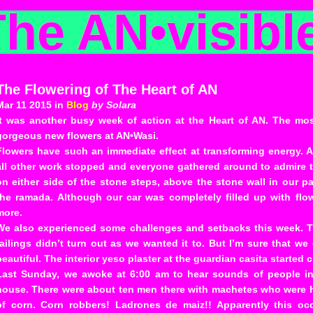
The AN
•
visibl
The Flowering of The Heart of AN
Mar 11 2015 in
Blog
by Solara
It was another busy week of action at the Heart of AN. The mo
gorgeous new flowers at AN•Wasi.
Flowers have such an immediate effect at transforming energy. 
all other work stopped and everyone gathered around to admire t
on either side of the stone steps, above the stone wall in our p
the ramada. Although our car was completely filled up with flo
more.
We also experienced some challenges and setbacks this week. T
railings didn’t turn out as we wanted it to. But I’m sure that we
beautiful. The interior yeso plaster at the guardian casita started
Last Sunday, we awoke at 6:00 am to hear sounds of people in 
house. There were about ten men there with machetes who were 
of corn. Corn robbers! Ladrones de maiz!! Apparently this o