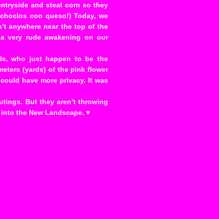
ntryside and steal corn so they
s choclos con queso!) Today, we
sn’t anywhere near the top of the
ke a very rude awakening on our
lls, who just happen to be the
eters (yards) of the pink flower
 could have more privacy. It was
utings. But they aren’t throwing
r into the New Landscape. ♥