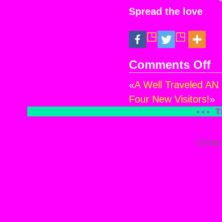
Spread the love
Comments Off
on
Yes
«
A Well Traveled AN 
Four New Visitors!
»
• • •
T
Contac