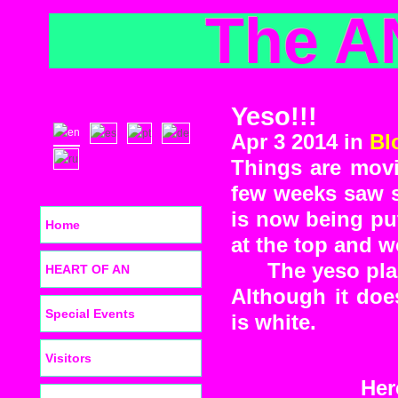
The A
Yeso!!!
Apr 3 2014 in
Bl
Things are movi
few weeks saw s
is now being put
Home
at the top and 
The yeso pla
HEART OF AN
Although it does
Special Events
is white.
Visitors
Her