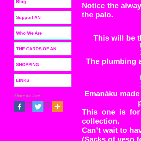
Blog
Notice the alwa
the palo.
Support AN
Who We Are
This will be 
THE CARDS OF AN
The plumbing an
SHOPPING
LINKS
Emanáku made m
Share the love
This one is fo
collection.
Can’t wait to hav
(Sacks of yeso fo