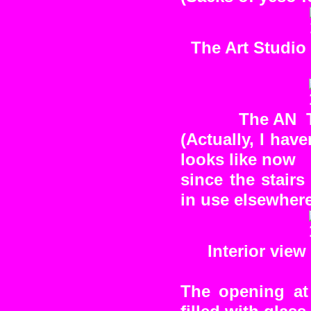
The Art Studio 
The AN T
(Actually, I hav
looks like now
since the stairs
in use elsewhere
Interior view
The opening at 