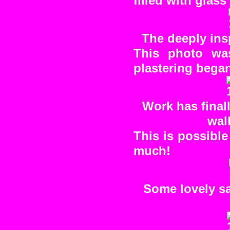
filled with glass
The deeply ins
This photo was
plastering bega
Work has final
wall
This is possibl
much!
Some lovely sa